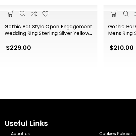
Gothic Bat Style Open Engagement
Gothic Ho
Wedding Ring Sterling Silver Yellow
Mens Ring S
Gold Finish
Finish
$
229.00
$
210.00
Useful Links
About us
Cookies Policies