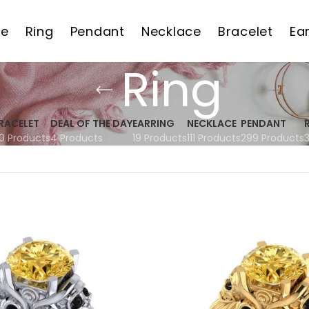
e
Ring
Pendant
Necklace
Bracelet
Ea
Ring
RACELET
DEAL OF THE DAY
EARRING
NECKLACE
PENDANT
0 Products
4 Products
19 Products
111 Products
299 Products