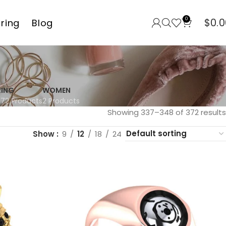
0
$
0.0
rring
Blog
RING
WOMEN
372 Products
2 Products
Showing 337–348 of 372 results
Show
9
12
18
24