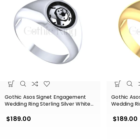
Gothic Asos Signet Engagement
Gothic Aso
Wedding Ring Sterling Silver White
Wedding Rin
Gold Finish
Gold Finish
$
189.00
$
189.00