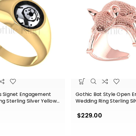
s Signet Engagement
Gothic Bat Style Open 
g Sterling Silver Yellow
Wedding Ring Sterling Si
Gold Finish
$
229.00