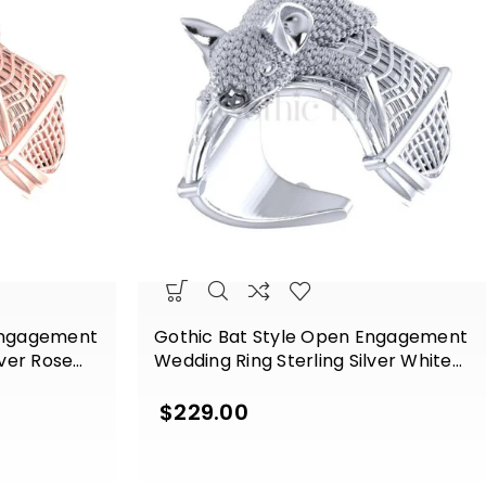
Engagement
Gothic Bat Style Open Engagement
lver Rose
Wedding Ring Sterling Silver White
Gold Finish
$
229.00