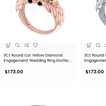
3Ct Round Cut Yellow Diamond
3Ct Round 
Engagement Wedding Ring Gothic
Engagemen
Skull Sterling Silver Rose Gold Finish
Skull Sterli
Finish
$
173.00
$
173.00