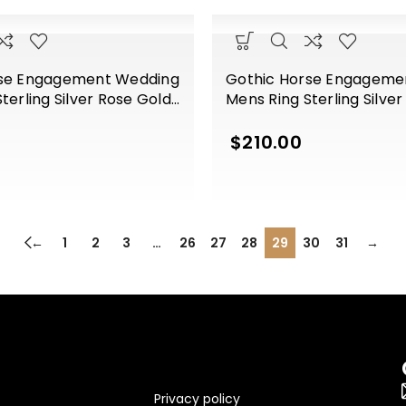
rse Engagement Wedding
Gothic Horse Engageme
terling Silver Rose Gold
Mens Ring Sterling Silve
Finish
$
210.00
←
1
2
3
…
26
27
28
29
30
31
→
Privacy policy