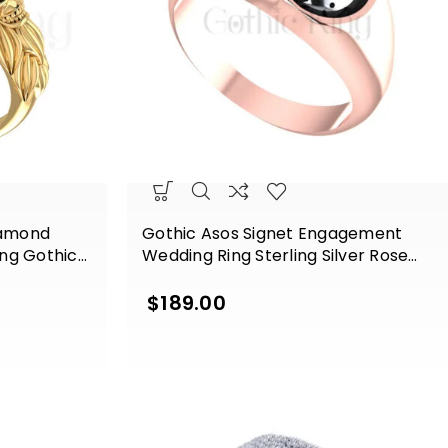
iamond
Gothic Asos Signet Engagement
ng Gothic
Wedding Ring Sterling Silver Rose
ow Gold
Gold Finish
$
189.00