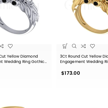
Cut Yellow Diamond
3Ct Round Cut Yellow D
t Wedding Ring Gothic
Engagement Wedding Ri
ng Silver White Gold
Skull Sterling Silver Yell
Finish
$
173.00