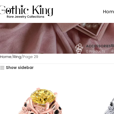
Hom
B
ACCESSORIES
4
0 Products
Home
Ring
Page 29
Show sidebar