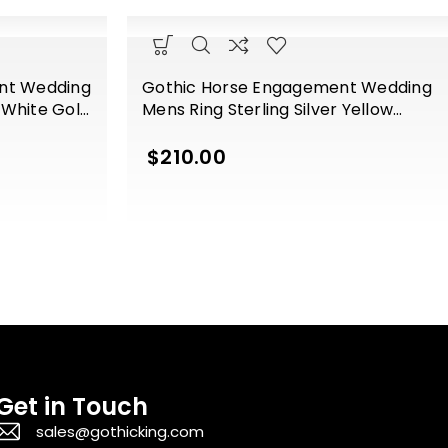
nt Wedding
Gothic Horse Engagement Wedding
r White Gold
Mens Ring Sterling Silver Yellow
Gold Finish
$
210.00
Get in Touch
sales@gothicking.com