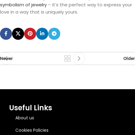
symbolism of jewelry
– it’s the perfect way to express your
love in a way that is uniquely yours.
Newer
Older
Useful Links
About us
Cookies Policies