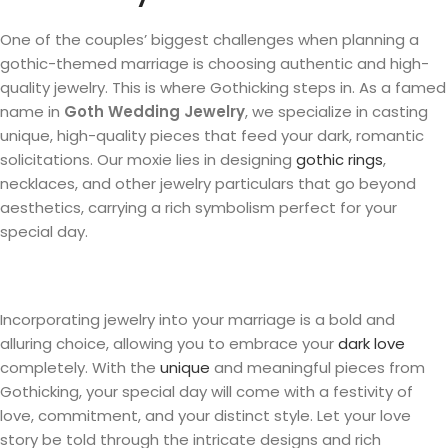
One of the couples’ biggest challenges when planning a
gothic-themed marriage is choosing authentic and high-
quality jewelry. This is where Gothicking steps in. As a famed
name in
Goth Wedding Jewelry
, we specialize in casting
unique, high-quality pieces that feed your dark, romantic
solicitations. Our moxie lies in designing
gothic rings
,
necklaces, and other jewelry particulars that go beyond
aesthetics, carrying a rich symbolism perfect for your
special day.
Incorporating jewelry into your marriage is a bold and
alluring choice, allowing you to embrace your
dark love
completely. With the
unique
and meaningful pieces from
Gothicking, your special day will come with a festivity of
love, commitment, and your distinct style. Let your love
story be told through the intricate designs and rich