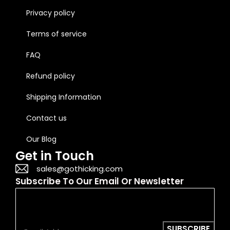
Privacy policy
Terms of service
FAQ
Refund policy
Shipping Information
Contact us
Our Blog
Get in Touch
sales@gothicking.com
Subscribe To Our Email Or Newsletter