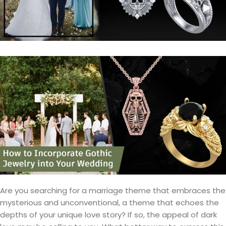
Are you searching for a marriage theme that embraces the
mysterious and unconventional, a theme that echoes the
depths of your unique love story? If so, the appeal of dark