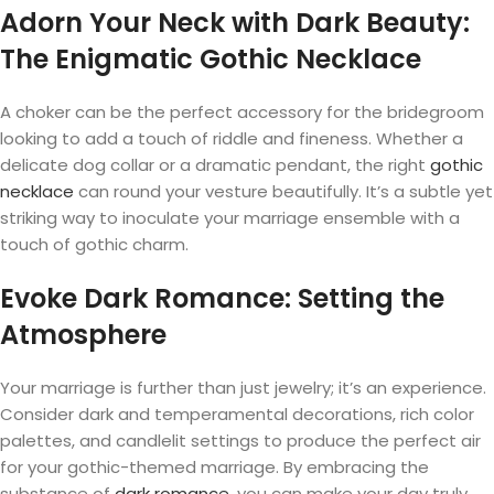
Adorn Your Neck with Dark Beauty:
The Enigmatic Gothic Necklace
A choker can be the perfect accessory for the bridegroom
looking to add a touch of riddle and fineness. Whether a
delicate dog collar or a dramatic pendant, the right
gothic
necklace
can round your vesture beautifully. It’s a subtle yet
striking way to inoculate your marriage ensemble with a
touch of gothic charm.
Evoke Dark Romance: Setting the
Atmosphere
Your marriage is further than just jewelry; it’s an experience.
Consider dark and temperamental decorations, rich color
palettes, and candlelit settings to produce the perfect air
for your gothic-themed marriage. By embracing the
substance of
dark romance
, you can make your day truly