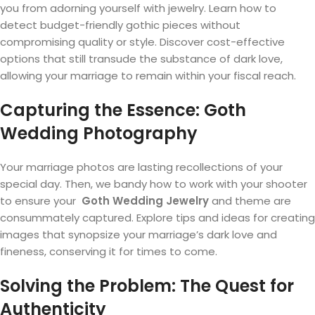
you from adorning yourself with jewelry. Learn how to
detect budget-friendly gothic pieces without
compromising quality or style. Discover cost-effective
options that still transude the substance of dark love,
allowing your marriage to remain within your fiscal reach.
Capturing the Essence: Goth
Wedding Photography
Your marriage photos are lasting recollections of your
special day. Then, we bandy how to work with your shooter
to ensure your
Goth Wedding Jewelry
and theme are
consummately captured. Explore tips and ideas for creating
images that synopsize your marriage’s dark love and
fineness, conserving it for times to come.
Solving the Problem: The Quest for
Authenticity