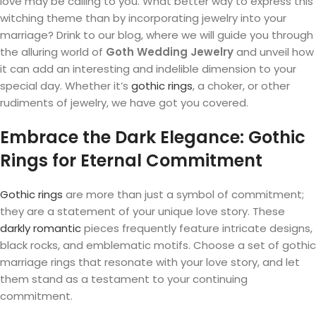
love may be calling to you. What better way to express this
witching theme than by incorporating jewelry into your
marriage? Drink to our blog, where we will guide you through
the alluring world of
Goth Wedding Jewelry
and unveil how
it can add an interesting and indelible dimension to your
special day. Whether it’s
gothic rings
, a choker, or other
rudiments of jewelry, we have got you covered.
Embrace the Dark Elegance: Gothic
Rings for Eternal Commitment
Gothic rings
are more than just a symbol of commitment;
they are a statement of your unique love story. These
darkly romantic
pieces frequently feature intricate designs,
black rocks, and emblematic motifs. Choose a set of gothic
marriage rings that resonate with your love story, and let
them stand as a testament to your continuing
commitment.