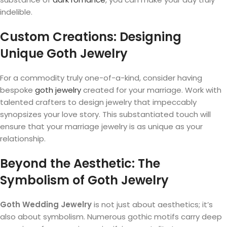
indelible.
Custom Creations: Designing
Unique Goth Jewelry
For a commodity truly one-of-a-kind, consider having
bespoke
goth jewelry
created for your marriage. Work with
talented crafters to design jewelry that impeccably
synopsizes your love story. This substantiated touch will
ensure that your marriage jewelry is as unique as your
relationship.
Beyond the Aesthetic: The
Symbolism of Goth Jewelry
Goth Wedding Jewelry
is not just about aesthetics; it’s
also about symbolism. Numerous gothic motifs carry deep