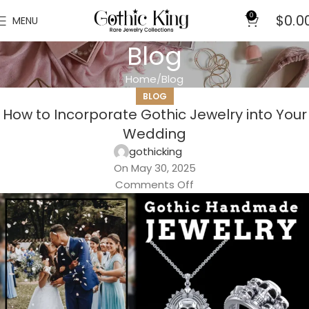
0
$
0.0
MENU
Blog
Home
Blog
BLOG
How to Incorporate Gothic Jewelry into Your
Wedding
gothicking
On May 30, 2025
Comments Off