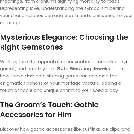
meanings, from craniums signifying mortality to roses
representing love. Understanding the symbolism behind
your chosen pieces can add depth and significance to your
marriage.
Mysterious Elegance: Choosing the
Right Gemstones
We’ll explore the appeal of unconventional rocks like
onyx
,
garnet, and amethyst in
Goth Wedding Jewelry
. Learn
how these dark and witching gems can enhance the
enigmatic fineness of your marriage vesture, adding a
touch of riddle and unique charm to your special day.
The Groom’s Touch: Gothic
Accessories for Him
Discover how gothic accessories like cufflinks, tie clips, and