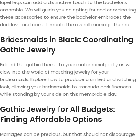
lapel legs can add a distinctive touch to the bachelor’s
ensemble. We will guide you on opting for and coordinating
these accessories to ensure the bachelor embraces the
dark love and complements the overall marriage theme.
Bridesmaids in Black: Coordinating
Gothic Jewelry
Extend the gothic theme to your matrimonial party as we
claw into the world of matching jewelry for your
bridesmaids. Explore how to produce a unified and witching
look, allowing your bridesmaids to transude dark fineness
while standing by your side on this memorable day.
Gothic Jewelry for All Budgets:
Finding Affordable Options
Marriages can be precious, but that should not discourage