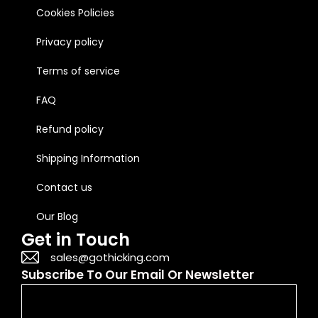
Cookies Policies
Privacy policy
Terms of service
FAQ
Refund policy
Shipping Information
Contact us
Our Blog
Get in Touch
sales@gothicking.com
Subscribe To Our Email Or Newsletter