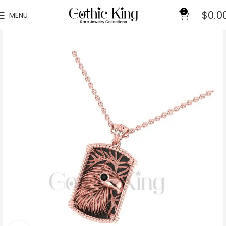
0
$
0.0
MENU