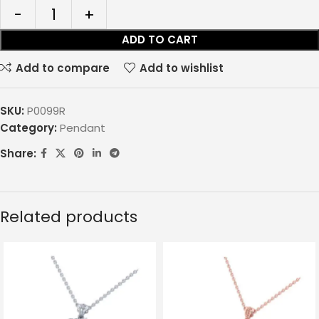
ADD TO CART
Add to compare
Add to wishlist
SKU:
P0099R
Category:
Pendant
Share:
Related products