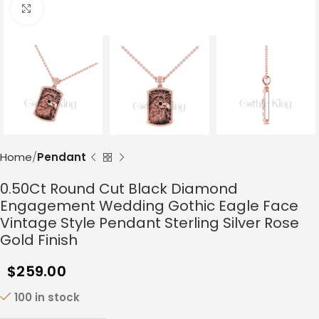
Click to enlarge
Home
Pendant
0.50Ct Round Cut Black Diamond
Engagement Wedding Gothic Eagle Face
Vintage Style Pendant Sterling Silver Rose
Gold Finish
$
259.00
100 in stock