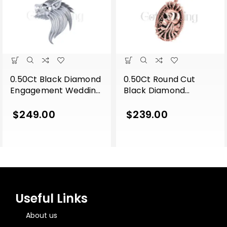
0.50Ct Black Diamond
0.50Ct Round Cut
Engagement Wedding
Black Diamond
Gothic Lion Side Face
Engagement Wedding
Pendant Sterling Silver
Gothic Skull Flower
$
249.00
$
239.00
White Gold Finish
Leaf Style Vintage
Pendant Sterling Silver
Rose Gold Finish
Useful Links
About us