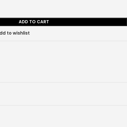
ADD TO CART
dd to wishlist