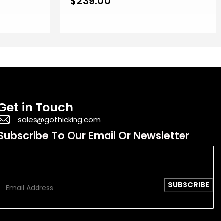
$
239.00
Get in Touch
sales@gothicking.com
Subscribe To Our Email Or Newsletter