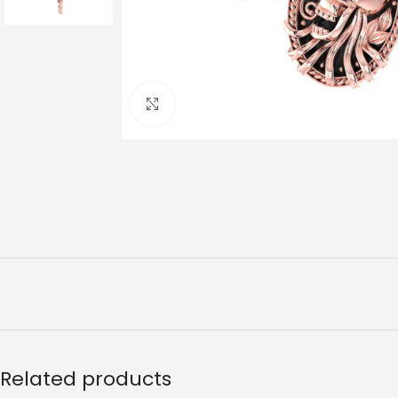
Click to enlarge
Related products