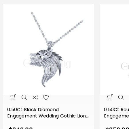
0.50Ct Black Diamond
0.50Ct Ro
Engagement Wedding Gothic Lion
Engagemen
Side Face Pendant Sterling Silver
Eagle Face
White Gold Finish
Sterling Si