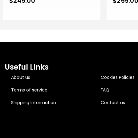
$
249.00
$
259.0
Useful Links
About us
Cookies Policies
Terms of service
FAQ
Shipping Information
Contact us