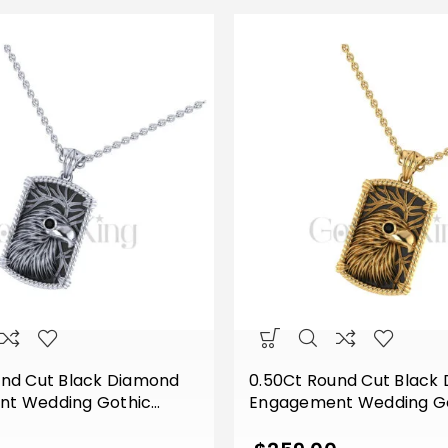
und Cut Black Diamond
0.50Ct Round Cut Black
t Wedding Gothic
Engagement Wedding G
 Vintage Style Pendant
Eagle Face Vintage Styl
lver White Gold Finish
Sterling Silver Yellow Gol