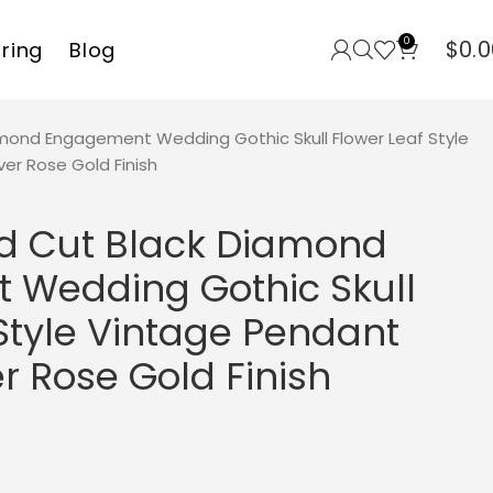
0
$
0.0
rring
Blog
mond Engagement Wedding Gothic Skull Flower Leaf Style
ver Rose Gold Finish
d Cut Black Diamond
Wedding Gothic Skull
Style Vintage Pendant
er Rose Gold Finish