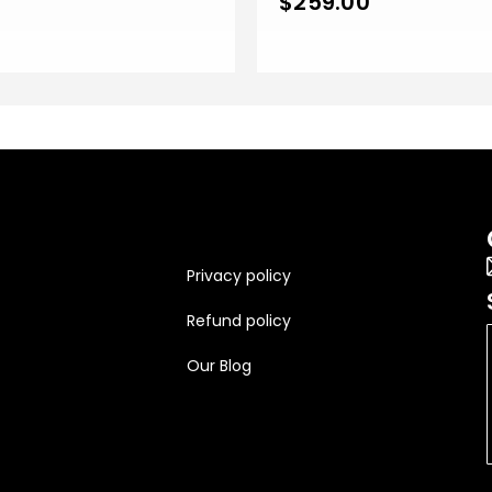
0
$
259.00
Privacy policy
Refund policy
Our Blog