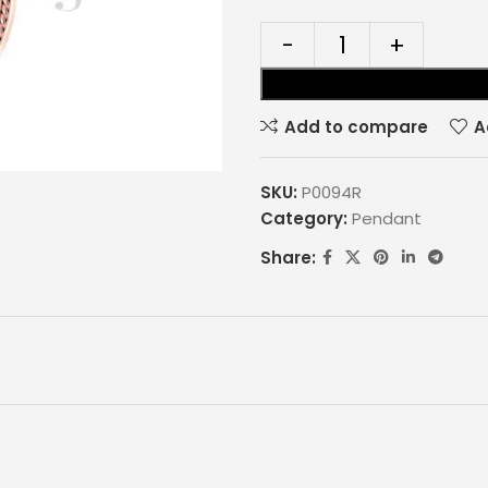
Add to compare
A
SKU:
P0094R
Category:
Pendant
Share: