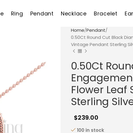
e
Ring
Pendant
Necklace
Bracelet
Ea
Home
Pendant
0.50Ct Round Cut Black Dia
Vintage Pendant Sterling Sil
0.50Ct Roun
Engagement 
Flower Leaf 
Sterling Silv
$
239.00
100 in stock