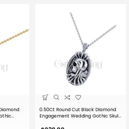
 Diamond
0.50Ct Round Cut Black Diamond
othic
Engagement Wedding Gothic Skull
e Pendant
Flower Leaf Style Vintage Pendant
d Finish
Sterling Silver White Gold Finish