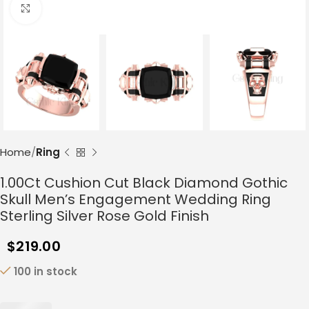
Click to enlarge
Home
Ring
1.00Ct Cushion Cut Black Diamond Gothic
Skull Men’s Engagement Wedding Ring
Sterling Silver Rose Gold Finish
$
219.00
100 in stock