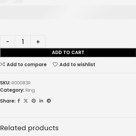
ADD TO CART
Add to compare
Add to wishlist
SKU:
R00083R
Category:
Ring
Share:
Related products