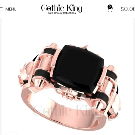
0
$
0.0
MENU