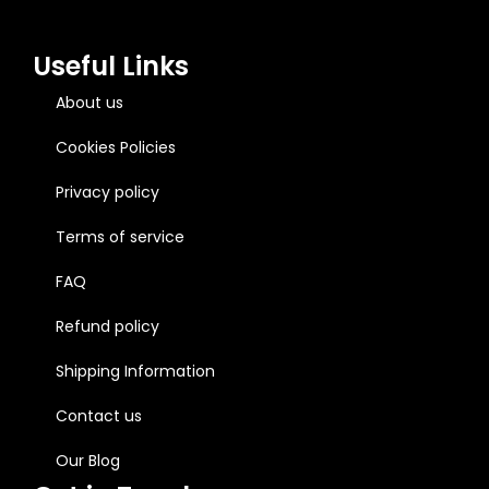
Useful Links
About us
Cookies Policies
Privacy policy
Terms of service
FAQ
Refund policy
Shipping Information
Contact us
Our Blog