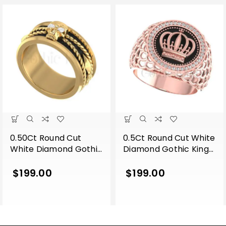
0.50Ct Round Cut
0.5Ct Round Cut White
White Diamond Gothic
Diamond Gothic King
Skull Band Style
Crown Men’s
Engagement Wedding
Engagement Wedding
$
199.00
$
199.00
Ring Sterling Silver
Ring Sterling Silver
Yellow Gold Finish
Rose Gold Finish