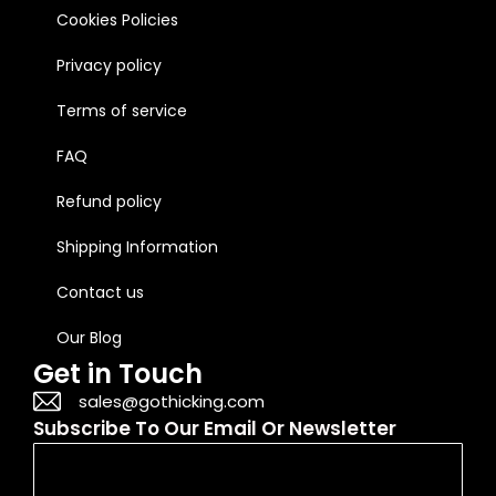
Cookies Policies
Privacy policy
Terms of service
FAQ
Refund policy
Shipping Information
Contact us
Our Blog
Get in Touch
sales@gothicking.com
Subscribe To Our Email Or Newsletter