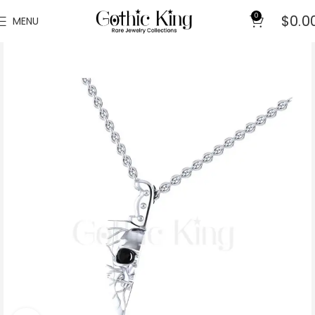
0
$
0.0
MENU