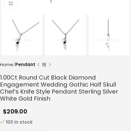
Click to enlarge
Home
Pendant
1.00Ct Round Cut Black Diamond
Engagement Wedding Gothic Half Skull
Chef’s Knife Style Pendant Sterling Silver
White Gold Finish
$
209.00
100 in stock