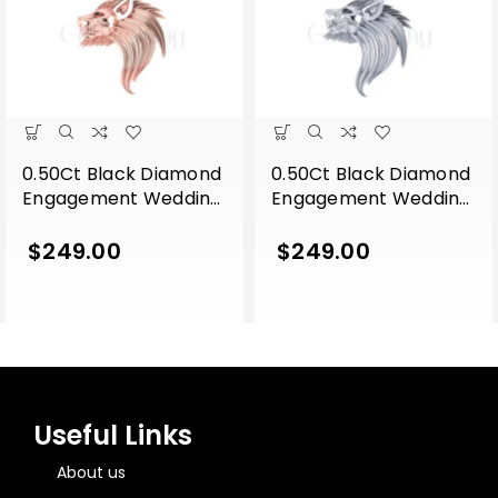
0.50Ct Black Diamond
0.50Ct Black Diamond
Engagement Wedding
Engagement Wedding
Gothic Lion Side Face
Gothic Lion Side Face
Pendant Sterling Silver
Pendant Sterling Silver
$
249.00
$
249.00
Rose Gold Finish
White Gold Finish
Useful Links
About us