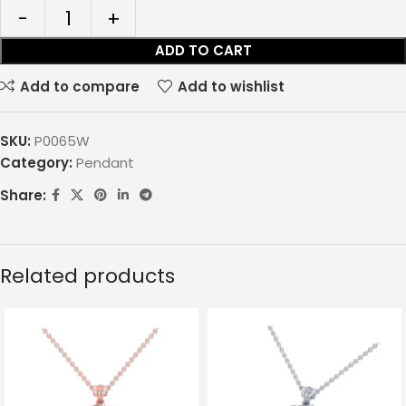
ADD TO CART
Add to compare
Add to wishlist
SKU:
P0065W
Category:
Pendant
Share:
Related products