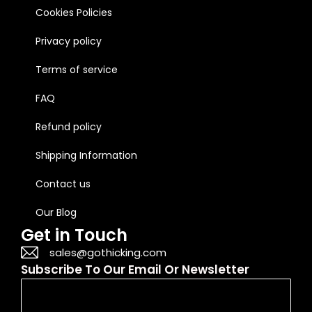
Cookies Policies
Privacy policy
Terms of service
FAQ
Refund policy
Shipping Information
Contact us
Our Blog
Get in Touch
sales@gothicking.com
Subscribe To Our Email Or Newsletter