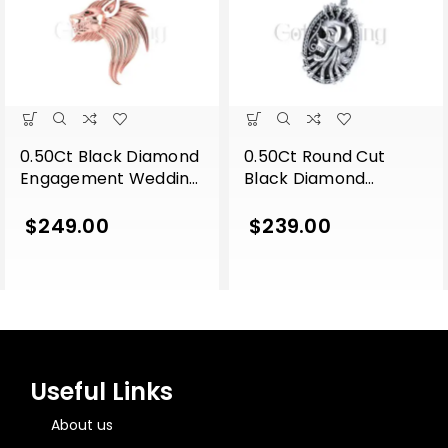
0.50Ct Black Diamond
0.50Ct Round Cut
Engagement Wedding
Black Diamond
Gothic Lion Side Face
Engagement Wedding
Pendant Sterling Silver
Gothic Skull Flower
$
249.00
$
239.00
Rose Gold Finish
Leaf Style Vintage
Pendant Sterling Silver
White Gold Finish
Useful Links
About us