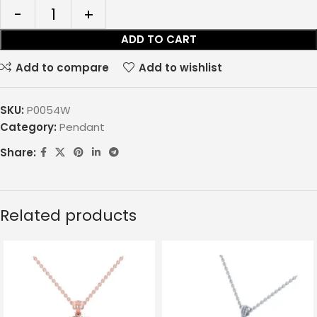
ADD TO CART
Add to compare
Add to wishlist
SKU:
P0054W
Category:
Pendant
Share:
Related products