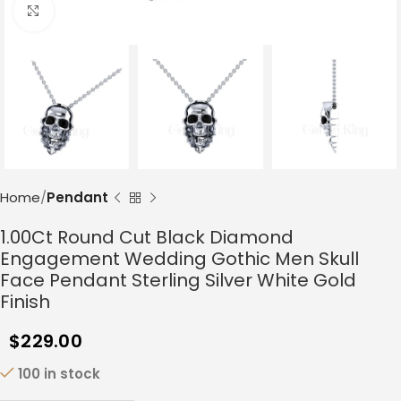
Click to enlarge
Home
Pendant
1.00Ct Round Cut Black Diamond
Engagement Wedding Gothic Men Skull
Face Pendant Sterling Silver White Gold
Finish
$
229.00
100 in stock