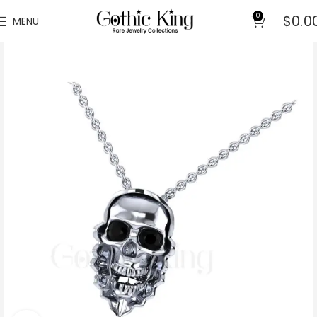
0
$
0.0
MENU