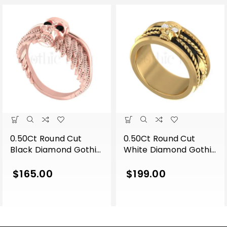
0.50Ct Round Cut
0.50Ct Round Cut
Black Diamond Gothic
White Diamond Gothic
Skull Wing Shape
Skull Band Style
Engagement Wedding
Engagement Wedding
$
165.00
$
199.00
Ring Sterling Silver
Ring Sterling Silver
Rose Gold Finish
Yellow Gold Finish