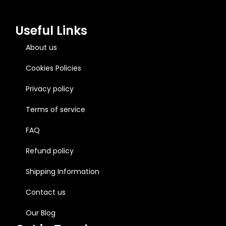
Useful Links
About us
Cookies Policies
Privacy policy
Terms of service
FAQ
Refund policy
Shipping Information
Contact us
Our Blog