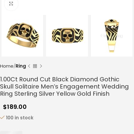
Click to enlarge
Home
Ring
1.00Ct Round Cut Black Diamond Gothic
Skull Solitaire Men’s Engagement Wedding
Ring Sterling Silver Yellow Gold Finish
$
189.00
100 in stock