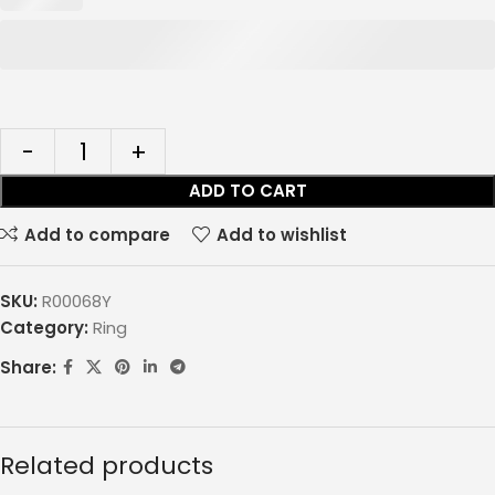
ADD TO CART
Add to compare
Add to wishlist
SKU:
R00068Y
Category:
Ring
Share:
Related products