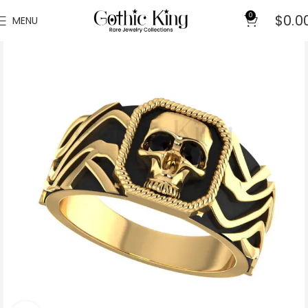
0
$
0.0
MENU