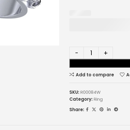
Add to compare
A
SKU:
R00084W
Category:
Ring
Share: