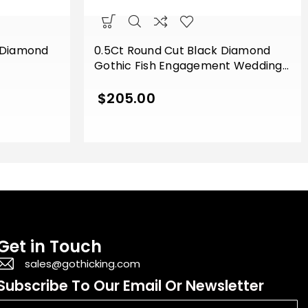
 Diamond
0.5Ct Round Cut Black Diamond
Gothic Fish Engagement Wedding
g Sterling
Ring Sterling Silver Rose Gold Finish
$
205.00
Get in Touch
sales@gothicking.com
Subscribe To Our Email Or Newsletter