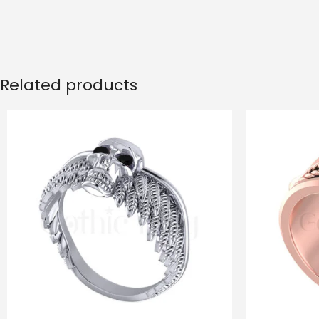
Related products