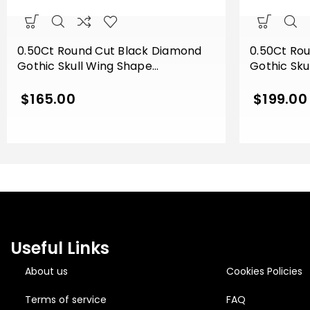
0.50Ct Round Cut Black Diamond
0.50Ct Ro
Gothic Skull Wing Shape
Gothic Sku
Engagement Wedding Ring Sterling
Engagemen
Silver White Gold Finish
Silver Rose
$
165.00
$
199.00
Useful Links
About us
Cookies Policies
Terms of service
FAQ