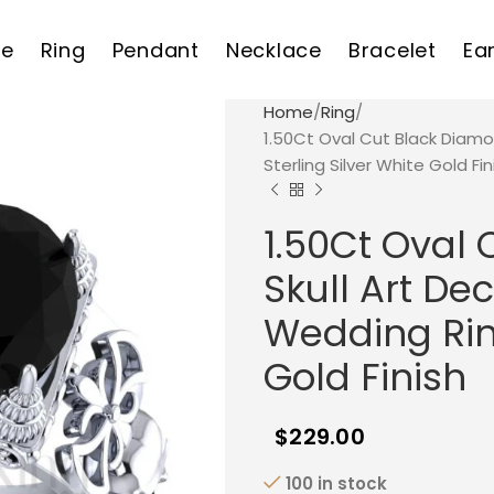
e
Ring
Pendant
Necklace
Bracelet
Ea
Home
Ring
1.50Ct Oval Cut Black Diam
Sterling Silver White Gold Fin
1.50Ct Oval
Skull Art D
Wedding Ring
Gold Finish
$
229.00
100 in stock