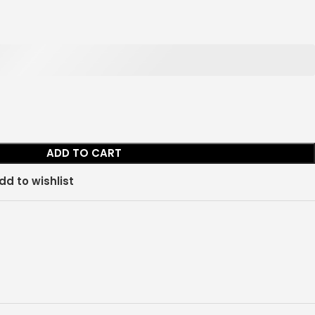
ADD TO CART
dd to wishlist