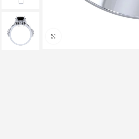
Click to enlarge