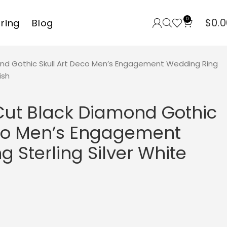
0
$
0.0
rring
Blog
ond Gothic Skull Art Deco Men’s Engagement Wedding Ring
ish
 Cut Black Diamond Gothic
eco Men’s Engagement
 Sterling Silver White