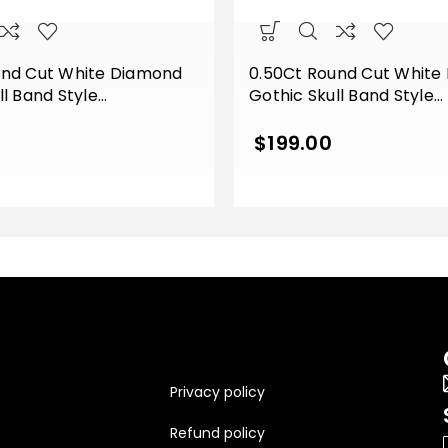
und Cut White Diamond
0.50Ct Round Cut White
ll Band Style
Gothic Skull Band Style
t Wedding Ring Sterling
Engagement Wedding Rin
 Gold Finish
Silver Yellow Gold Finish
$
199.00
Privacy policy
Refund policy