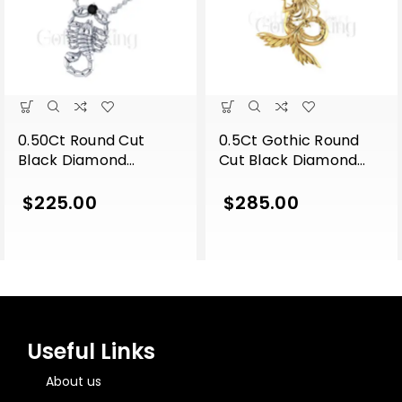
0.50Ct Round Cut
0.5Ct Gothic Round
Black Diamond
Cut Black Diamond
Engagement Wedding
Engagement Wedding
Gothic Scorpion
Gothic Skull Unique
$
225.00
$
285.00
Pendant With Chain
Mermaid Pendant
Sterling Silver White
With Chain Sterling
Gold Finish
Silver Yellow Gold
Finish
Useful Links
About us