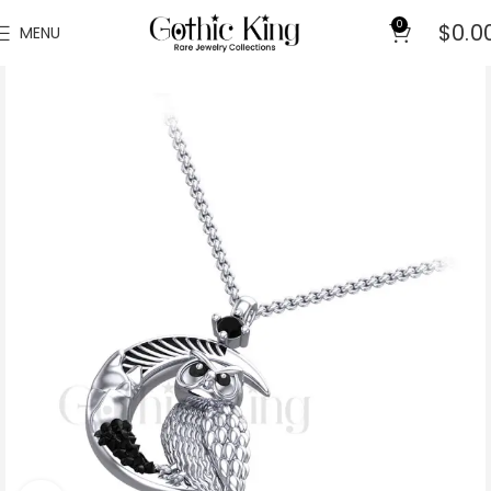
0
$
0.0
MENU