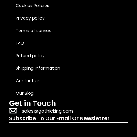
Cookies Policies
Privacy policy
Terms of service
FAQ
Refund policy
Shipping Information
Contact us
Our Blog
Get in Touch
sales@gothicking.com
Subscribe To Our Email Or Newsletter