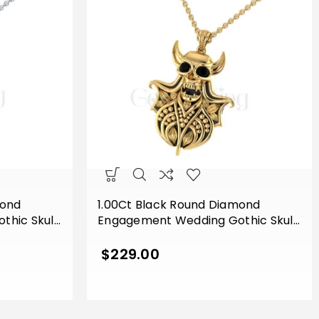
mond
1.00Ct Black Round Diamond
hic Skull
Engagement Wedding Gothic Skull
endant
Devil Face Horn Style Pendant
 Finish
Sterling Silver Yellow Gold Finish
$
229.00