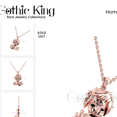
Hom
SOLD
OUT