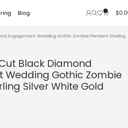
0
$
0.0
rring
Blog
mond Engagement Wedding Gothic Zombie Pendant Sterling
 Cut Black Diamond
 Wedding Gothic Zombie
ling Silver White Gold