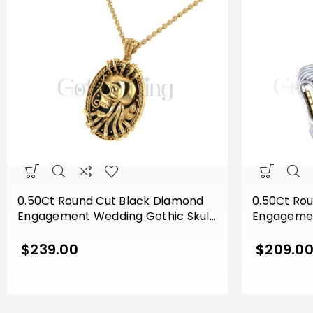
0.50Ct Round Cut Black Diamond
0.50Ct Ro
Engagement Wedding Gothic Skull
Engagemen
Flower Leaf Style Vintage Pendant
Vampire M
Sterling Silver Yellow Gold Finish
Silver Two
$
239.00
$
209.0