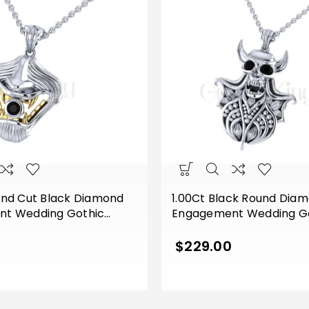
und Cut Black Diamond
1.00Ct Black Round Dia
t Wedding Gothic
Engagement Wedding Got
outh Pendant Sterling
Devil Face Horn Style P
 Tone White Gold Finish
Sterling Silver White Gold
0
$
229.00