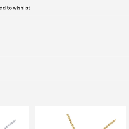
dd to wishlist