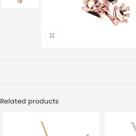
Click to enlarge
Related products