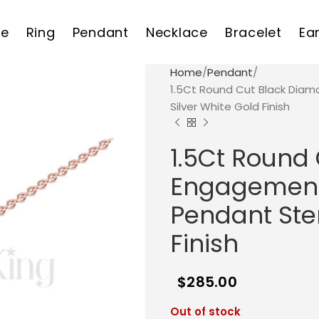
e
Ring
Pendant
Necklace
Bracelet
Ea
Home
Pendant
1.5Ct Round Cut Black Dia
Silver White Gold Finish
1.5Ct Round
Engagement
Pendant Ster
Finish
$
285.00
Out of stock