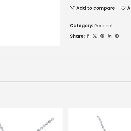
Add to compare
A
Category:
Pendant
Share: