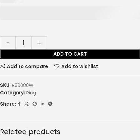
ADD TO CART
Add to compare
Add to wishlist
SKU:
R00080W
Category:
Ring
Share:
Related products