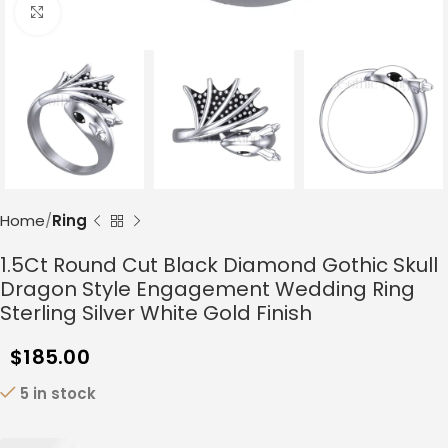
Click to enlarge
Home
Ring
1.5Ct Round Cut Black Diamond Gothic Skull
Dragon Style Engagement Wedding Ring
Sterling Silver White Gold Finish
$
185.00
5 in stock