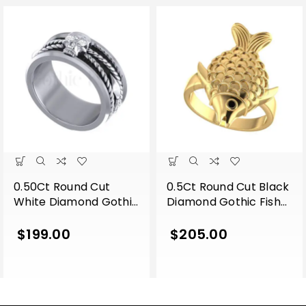
0.50Ct Round Cut
0.5Ct Round Cut Black
White Diamond Gothic
Diamond Gothic Fish
Skull Band Style
Engagement Wedding
Engagement Wedding
Ring Sterling Silver
$
199.00
$
205.00
Ring Sterling Silver
Yellow Gold Finish
White Gold Finish