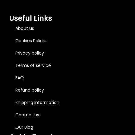
Useful Links
About us
Cookies Policies
Privacy policy
Terms of service
FAQ
Refund policy
Shipping Information
Contact us
Our Blog