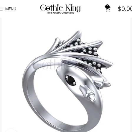
0
$
0.0
MENU