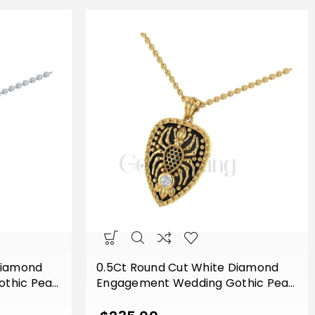
Diamond
0.5Ct Round Cut White Diamond
thic Pear
Engagement Wedding Gothic Pear
ith Chain
Shape Spider Pendant With Chain
 Finish
Sterling Silver Yellow Gold Finish