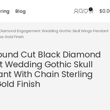
0
$
0.0
rring
Blog
k Diamond Engagement Wedding Gothic Skull Wings Pendant
se Gold Finish
Round Cut Black Diamond
Wedding Gothic Skull
nt With Chain Sterling
Gold Finish