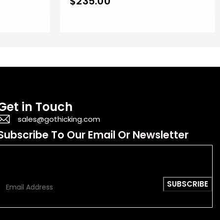
$
235.00
Get in Touch
sales@gothicking.com
Subscribe To Our Email Or Newsletter