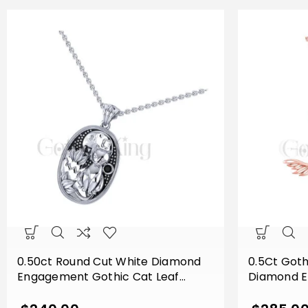
0.50ct Round Cut White Diamond
0.5Ct Goth
Engagement Gothic Cat Leaf
Diamond 
Vintage Style Pendant With Chain
Gothic Sku
Sterling Silver White Gold Finish
Pendant Wi