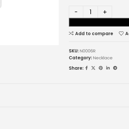
Add to compare
A
SKU:
N0006R
Category:
Necklace
Share: