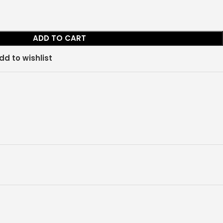
ADD TO CART
dd to wishlist