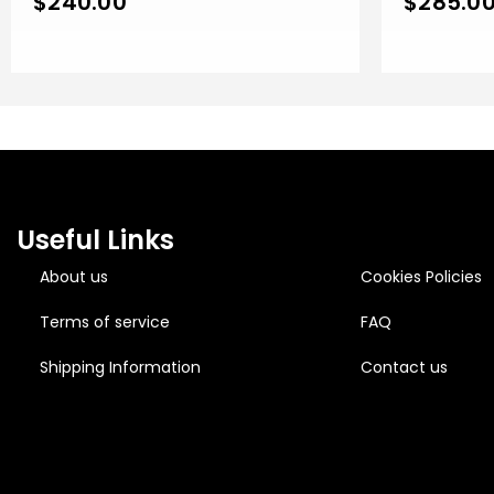
$
240.00
$
285.0
Rose Gold 
Useful Links
About us
Cookies Policies
Terms of service
FAQ
Shipping Information
Contact us