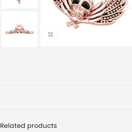
Click to enlarge
Related products