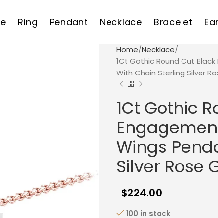
e
Ring
Pendant
Necklace
Bracelet
Ea
Home
Necklace
1Ct Gothic Round Cut Blac
With Chain Sterling Silver Ro
1Ct Gothic 
Engagement 
Wings Penda
Silver Rose 
$
224.00
100 in stock