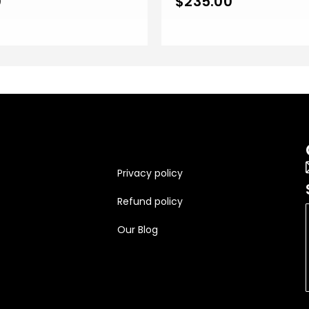
0
$
235.00
Finish
Privacy policy
Refund policy
Our Blog