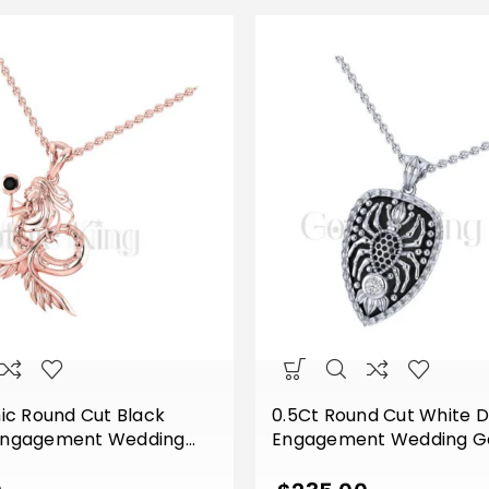
ic Round Cut Black
0.5Ct Round Cut White 
Engagement Wedding
Engagement Wedding Go
ll Unique Mermaid
Shape Spider Pendant W
th Chain Sterling Silver
Sterling Silver White Gold