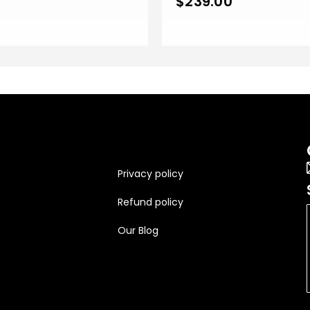
$
239.00
Privacy policy
Refund policy
Our Blog