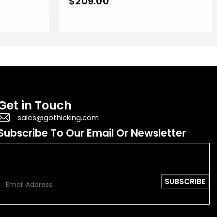
$
209.00
Get in Touch
sales@gothicking.com
Subscribe To Our Email Or Newsletter