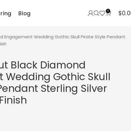
0
$
0.0
rring
Blog
d Engagement Wedding Gothic Skull Pirate Style Pendant
nish
ut Black Diamond
Wedding Gothic Skull
Pendant Sterling Silver
Finish