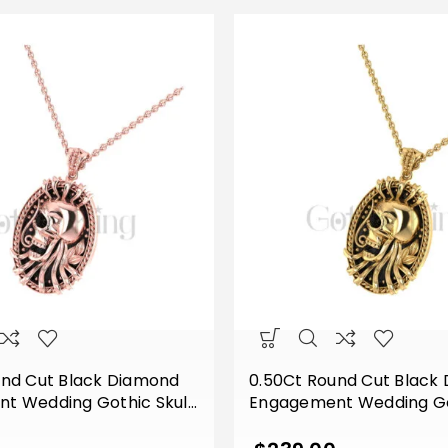
und Cut Black Diamond
0.50Ct Round Cut Black
t Wedding Gothic Skull
Engagement Wedding Got
f Style Vintage Pendant
Flower Leaf Style Vinta
lver Rose Gold Finish
Sterling Silver Yellow Gol