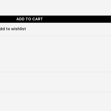
ADD TO CART
dd to wishlist