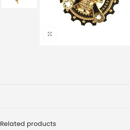
Click to enlarge
Related products