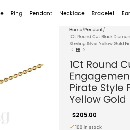
e
Ring
Pendant
Necklace
Bracelet
Ea
Home
Pendant
1Ct Round Cut Black Diamon
Sterling Silver Yellow Gold Fi
1Ct Round C
Engagement 
Pirate Style 
Yellow Gold 
$
205.00
100 in stock