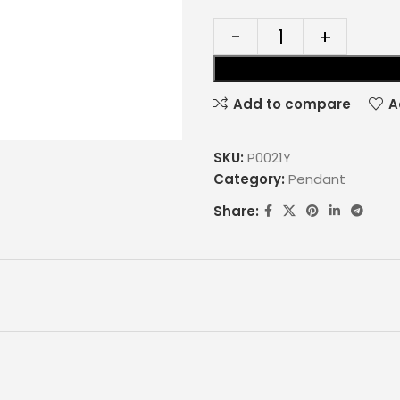
Add to compare
A
SKU:
P0021Y
Category:
Pendant
Share: