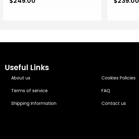
$
249.00
$
239.00
Useful Links
About us
Cookies Policies
Terms of service
FAQ
Shipping Information
Contact us