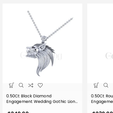
0.50Ct Black Diamond
0.50Ct Ro
Engagement Wedding Gothic Lion
Engagemen
Side Face Pendant Sterling Silver
Flower Lea
White Gold Finish
Sterling Si