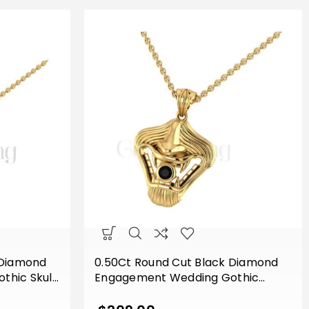
 Diamond
0.50Ct Round Cut Black Diamond
hic Skull
Engagement Wedding Gothic
ge Pendant
Vampire Mouth Pendant Sterling
d Finish
Silver Two Tone Yellow Gold Finish