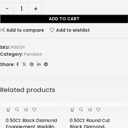
ADD TO CART
Add to compare
Add to wishlist
SKU:
P0013Y
Category:
Pendant
Share:
Related products
0.50Ct Black Diamond
0.50Ct Round Cut
Engagement Wedding
Black Diamond