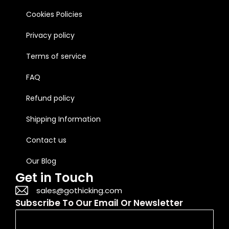
Cookies Policies
Privacy policy
Terms of service
FAQ
Refund policy
Shipping Information
Contact us
Our Blog
Get in Touch
sales@gothicking.com
Subscribe To Our Email Or Newsletter