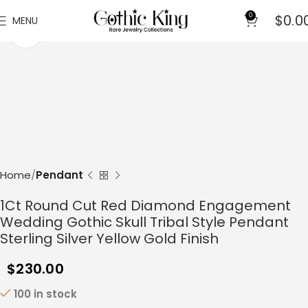
0
$
0.0
MENU
Click to enlarge
Home
Pendant
1Ct Round Cut Red Diamond Engagement
Wedding Gothic Skull Tribal Style Pendant
Sterling Silver Yellow Gold Finish
$
230.00
100 in stock