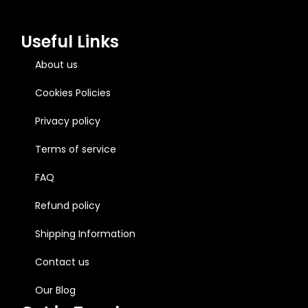
Useful Links
About us
Cookies Policies
Privacy policy
Terms of service
FAQ
Refund policy
Shipping Information
Contact us
Our Blog