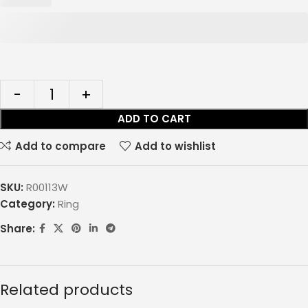
ADD TO CART
Add to compare
Add to wishlist
SKU:
R00113W
Category:
Ring
Share:
Related products