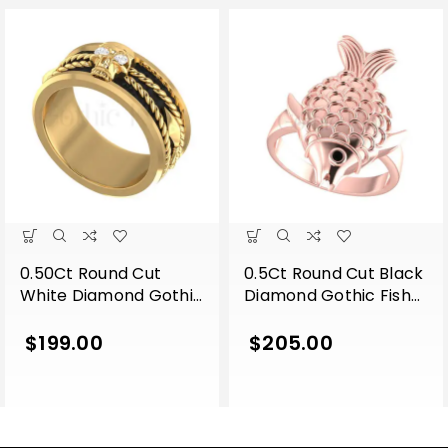
0.50Ct Round Cut
0.5Ct Round Cut Black
White Diamond Gothic
Diamond Gothic Fish
Skull Band Style
Engagement Wedding
Engagement Wedding
Ring Sterling Silver
$
199.00
$
205.00
Ring Sterling Silver
Rose Gold Finish
Yellow Gold Finish