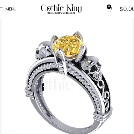
0
$
0.0
MENU