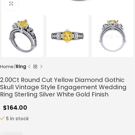
Click to enlarge
Home
Ring
2.00Ct Round Cut Yellow Diamond Gothic
Skull Vintage Style Engagement Wedding
Ring Sterling Silver White Gold Finish
$
164.00
5 in stock