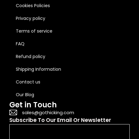
Cookies Policies
Privacy policy
Terms of service
FAQ
Refund policy
Shipping Information
Contact us
Our Blog
Get in Touch
sales@gothicking.com
Subscribe To Our Email Or Newsletter