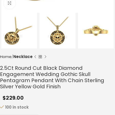
Click to enlarge
Home
Necklace
2.5Ct Round Cut Black Diamond
Engagement Wedding Gothic Skull
Pentagram Pendant With Chain Sterling
Silver Yellow Gold Finish
$
229.00
100 in stock