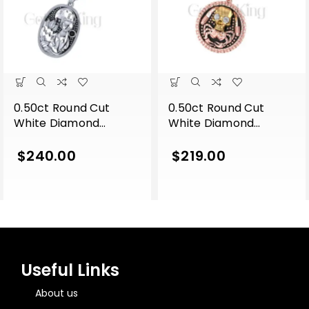
0.50ct Round Cut
0.50ct Round Cut
White Diamond
White Diamond
Engagement Gothic
Engagement Gothic
Cat Leaf Vintage Style
Skull With Crab Hip
$
240.00
$
219.00
Pendant With Chain
Hop Style Pendant
Sterling Silver White
With Chain Sterling
Gold Finish
Silver Two Tone Rose
Gold Finish
Useful Links
About us