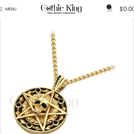
0
$
0.0
MENU