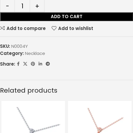
ADD TO CART
Add to compare
Add to wishlist
SKU:
N0004Y
Category:
Necklace
Share:
Related products