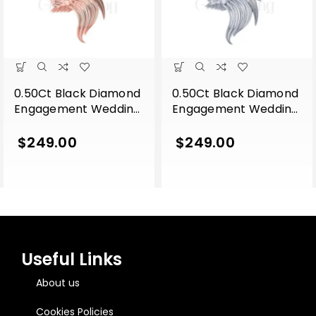
0.50Ct Black Diamond
0.50Ct Black Diamond
Engagement Wedding
Engagement Wedding
Gothic Lion Side Face
Gothic Lion Side Face
Pendant Sterling Silver
Pendant Sterling Silver
$
249.00
$
249.00
Rose Gold Finish
White Gold Finish
Useful Links
About us
Cookies Policies