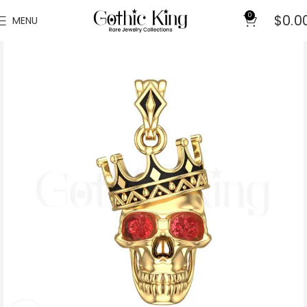
0
$
0.0
MENU