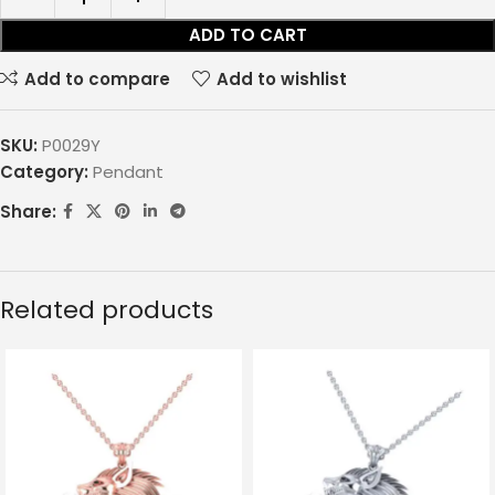
ADD TO CART
Add to compare
Add to wishlist
SKU:
P0029Y
Category:
Pendant
Share:
Related products