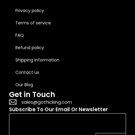
Privacy policy
Terms of service
FAQ
Refund policy
Shipping Information
Contact us
Our Blog
Get in Touch
sales@gothicking.com
Subscribe To Our Email Or Newsletter