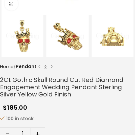
Click to enlarge
Home
Pendant
2Ct Gothic Skull Round Cut Red Diamond
Engagement Wedding Pendant Sterling
Silver Yellow Gold Finish
$
185.00
100 in stock