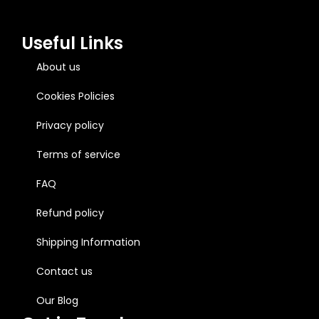
Useful Links
About us
Cookies Policies
Privacy policy
Terms of service
FAQ
Refund policy
Shipping Information
Contact us
Our Blog