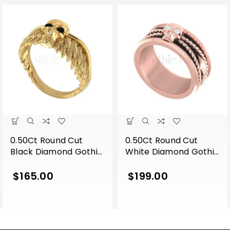
0.50Ct Round Cut
0.50Ct Round Cut
Black Diamond Gothic
White Diamond Gothic
Skull Wing Shape
Skull Band Style
Engagement Wedding
Engagement Wedding
$
165.00
$
199.00
Ring Sterling Silver
Ring Sterling Silver
Yellow Gold Finish
Rose Gold Finish