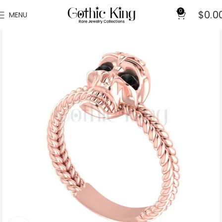
0
$
0.0
MENU