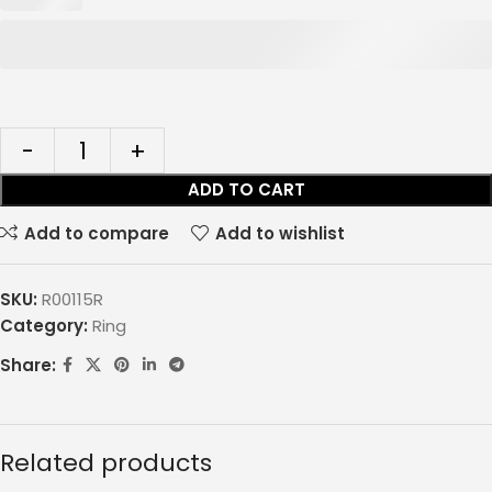
ADD TO CART
Add to compare
Add to wishlist
SKU:
R00115R
Category:
Ring
Share:
Related products