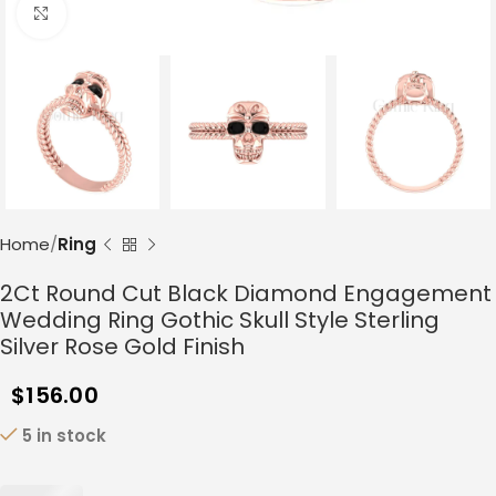
Click to enlarge
Home
Ring
2Ct Round Cut Black Diamond Engagement
Wedding Ring Gothic Skull Style Sterling
Silver Rose Gold Finish
$
156.00
5 in stock