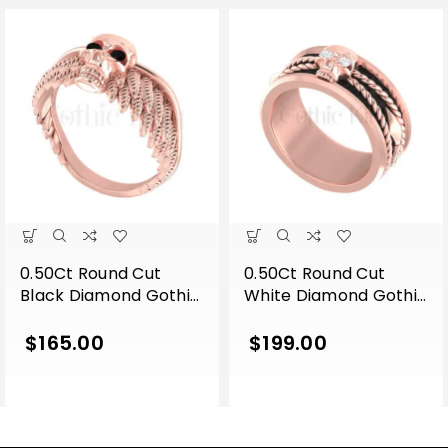
0.50Ct Round Cut
0.50Ct Round Cut
Black Diamond Gothic
White Diamond Gothic
Skull Wing Shape
Skull Band Style
Engagement Wedding
Engagement Wedding
$
165.00
$
199.00
Ring Sterling Silver
Ring Sterling Silver
Rose Gold Finish
Rose Gold Finish