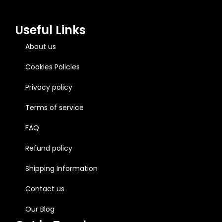
Useful Links
About us
Cookies Policies
Privacy policy
Terms of service
FAQ
Refund policy
Shipping Information
Contact us
Our Blog