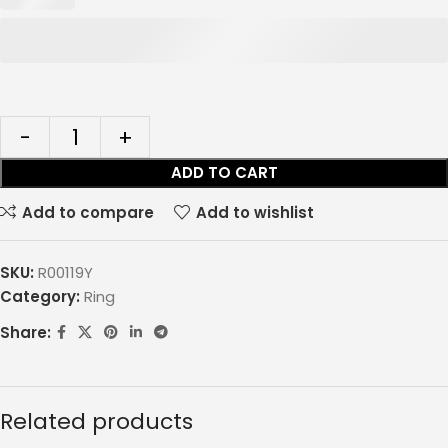
ADD TO CART
Add to compare
Add to wishlist
SKU:
R00119Y
Category:
Ring
Share:
Related products