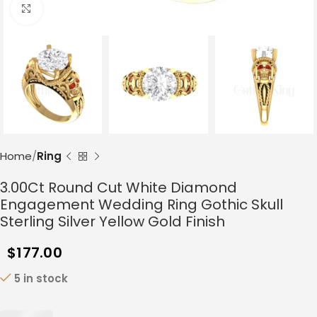
Click to enlarge
Home
Ring
3.00Ct Round Cut White Diamond
Engagement Wedding Ring Gothic Skull
Sterling Silver Yellow Gold Finish
$
177.00
5 in stock