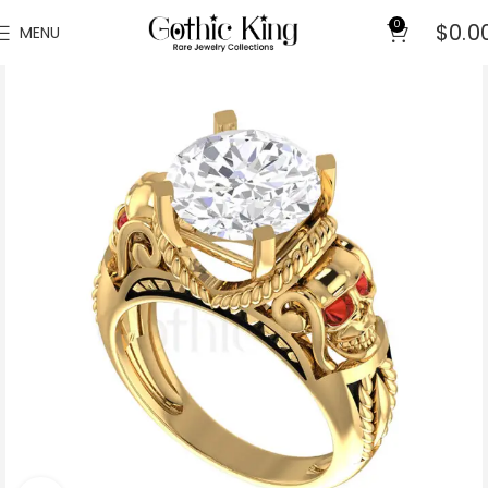
0
$
0.0
MENU