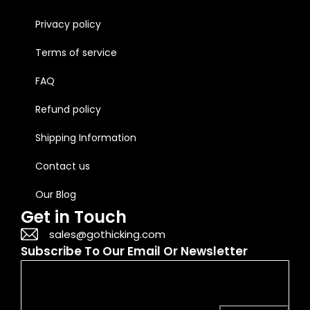
Privacy policy
Terms of service
FAQ
Refund policy
Shipping Information
Contact us
Our Blog
Get in Touch
sales@gothicking.com
Subscribe To Our Email Or Newsletter