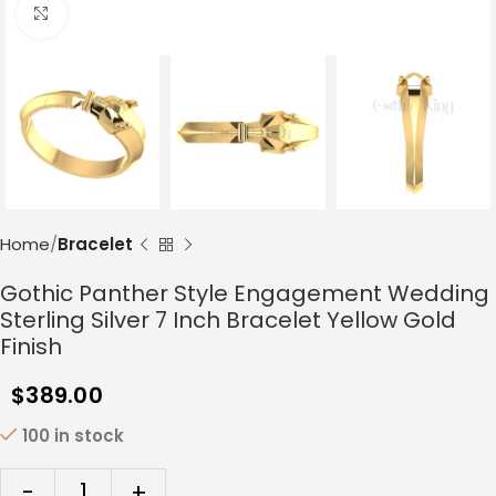
Click to enlarge
Home
Bracelet
Gothic Panther Style Engagement Wedding
Sterling Silver 7 Inch Bracelet Yellow Gold
Finish
$
389.00
100 in stock