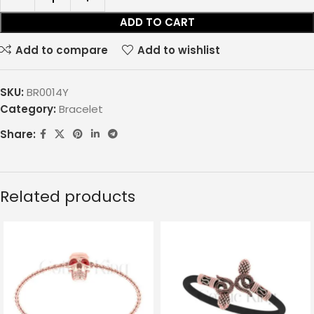
ADD TO CART
Add to compare
Add to wishlist
SKU:
BR0014Y
Category:
Bracelet
Share:
Related products