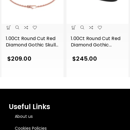
1.00Ct Round Cut Red
1.00Ct Round Cut Red
Diamond Gothic Skull
Diamond Gothic
Style Engagement
Snake Engagement
Wedding Sterling
Wedding 7 Inch
$
209.00
$
245.00
Silver 7 Inch Bracelet
Leather Wrist Bracelet
Rose Gold Finish
Rose Gold Finish
Useful Links
About us
Cookies Policies