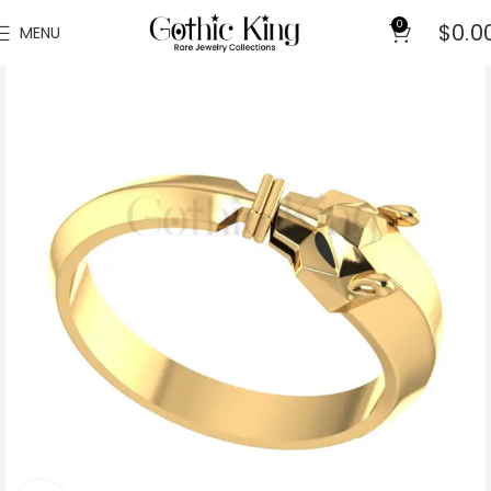
0
$
0.0
MENU