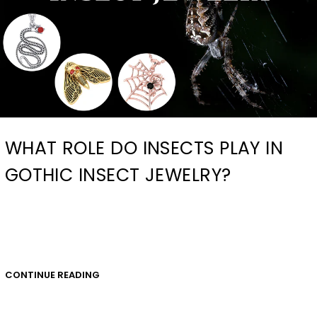
WHAT ROLE DO INSECTS PLAY IN
GOTHIC INSECT JEWELRY?
CONTINUE READING