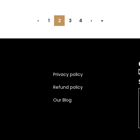
‹
1
2
3
4
›
»
Privacy policy
Refund policy
Our Blog