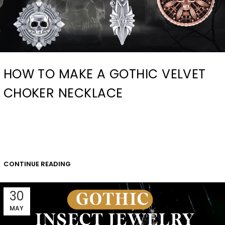
HOW TO MAKE A GOTHIC VELVET
CHOKER NECKLACE
CONTINUE READING
30
MAY