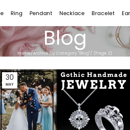
e
Ring
Pendant
Necklace
Bracelet
Ea
Blog
Home
Archive by Category "Blog"
(Page 2)
30
MAY