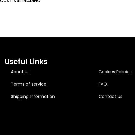
CONTINUE READING
Useful Links
About us
Cookies Policies
Terms of service
FAQ
Shipping Information
Contact us