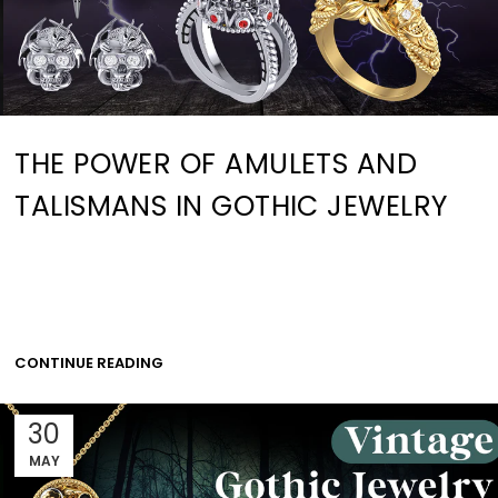
THE POWER OF AMULETS AND
TALISMANS IN GOTHIC JEWELRY
CONTINUE READING
30
MAY