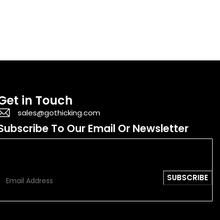
Get in Touch
sales@gothicking.com
Subscribe To Our Email Or Newsletter