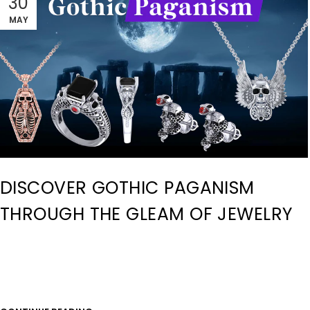
30
MAY
DISCOVER GOTHIC PAGANISM
THROUGH THE GLEAM OF JEWELRY