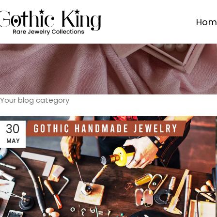
Hom
Your blog category
30
MAY