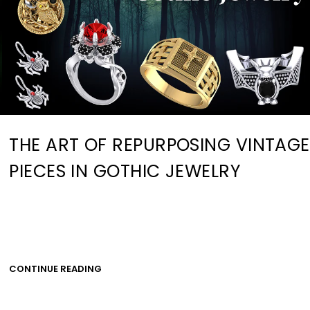
THE ART OF REPURPOSING VINTAGE
PIECES IN GOTHIC JEWELRY
CONTINUE READING