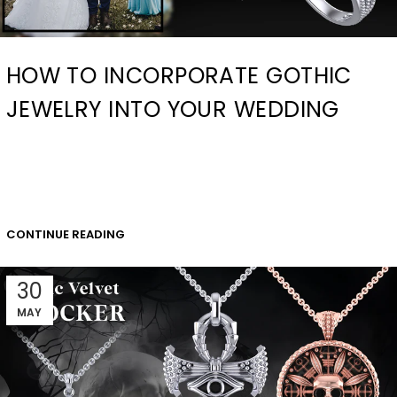
HOW TO INCORPORATE GOTHIC
JEWELRY INTO YOUR WEDDING
CONTINUE READING
30
MAY