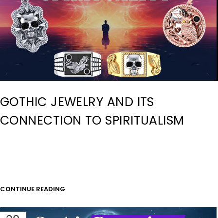
GOTHIC JEWELRY AND ITS
CONNECTION TO SPIRITUALISM
CONTINUE READING