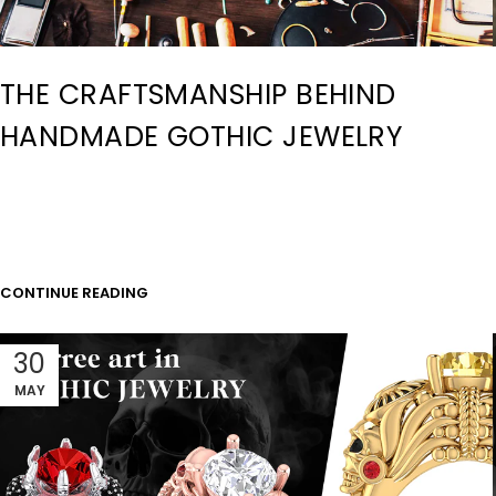
THE CRAFTSMANSHIP BEHIND
HANDMADE GOTHIC JEWELRY
CONTINUE READING
30
MAY