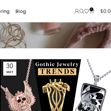
0
$
0.0
rring
Blog
30
MAY