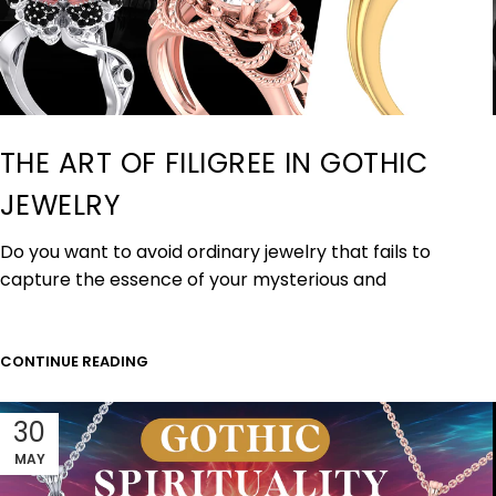
THE ART OF FILIGREE IN GOTHIC
JEWELRY
Do you want to avoid ordinary jewelry that fails to
capture the essence of your mysterious and
CONTINUE READING
30
MAY