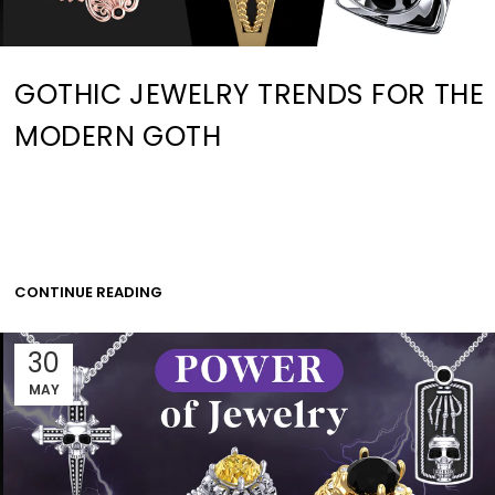
GOTHIC JEWELRY TRENDS FOR THE
MODERN GOTH
CONTINUE READING
30
MAY