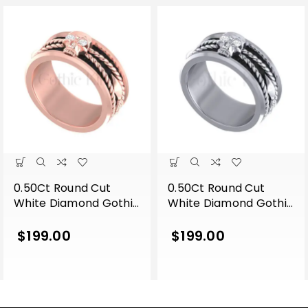
0.50Ct Round Cut
0.50Ct Round Cut
White Diamond Gothic
White Diamond Gothic
Skull Band Style
Skull Band Style
Engagement Wedding
Engagement Wedding
$
199.00
$
199.00
Ring Sterling Silver
Ring Sterling Silver
Rose Gold Finish
White Gold Finish