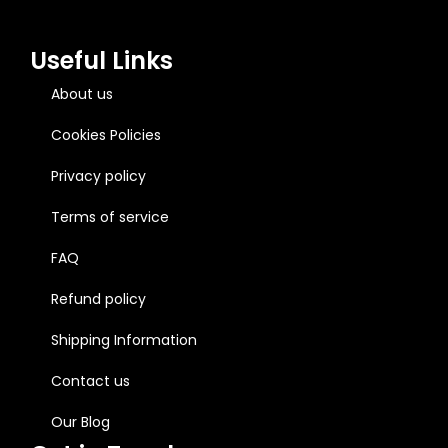
Useful Links
About us
Cookies Policies
Privacy policy
Terms of service
FAQ
Refund policy
Shipping Information
Contact us
Our Blog