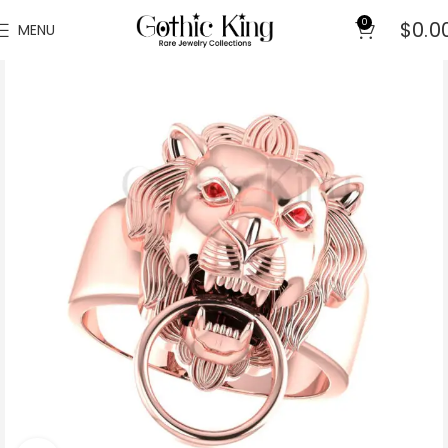
0
$
0.0
MENU