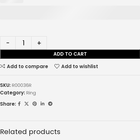
ADD TO CART
Add to compare
Add to wishlist
SKU:
R00036R
Category:
Ring
Share:
Related products