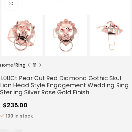
Click to enlarge
Home
Ring
1.00Ct Pear Cut Red Diamond Gothic Skull
Lion Head Style Engagement Wedding Ring
Sterling Silver Rose Gold Finish
$
235.00
100 in stock