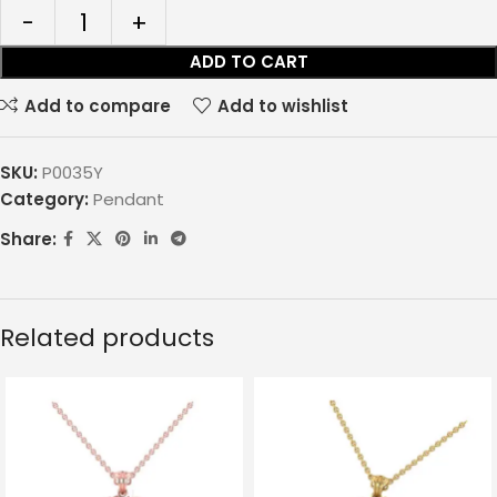
ADD TO CART
Add to compare
Add to wishlist
SKU:
P0035Y
Category:
Pendant
Share:
Related products