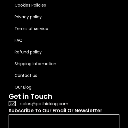
Cookies Policies
Privacy policy
Terms of service
FAQ
Refund policy
Shipping Information
Contact us
Our Blog
Get in Touch
sales@gothicking.com
Subscribe To Our Email Or Newsletter