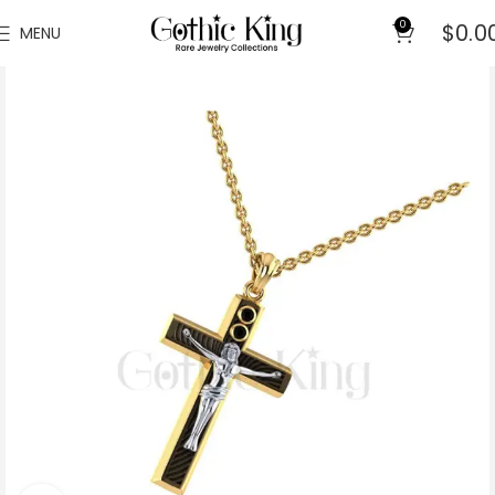
0
$
0.0
MENU