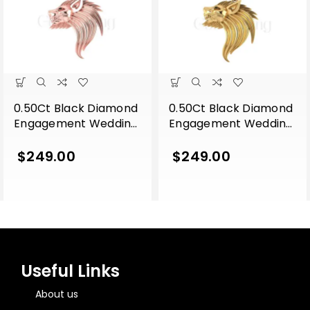
0.50Ct Black Diamond
0.50Ct Black Diamond
Engagement Wedding
Engagement Wedding
Gothic Lion Side Face
Gothic Lion Side Face
Pendant Sterling Silver
Pendant Sterling Silver
$
249.00
$
249.00
Rose Gold Finish
Yellow Gold Finish
Useful Links
About us