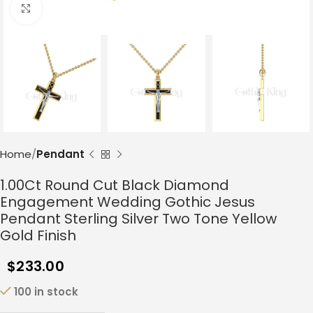
Click to enlarge
Home
Pendant
1.00Ct Round Cut Black Diamond
Engagement Wedding Gothic Jesus
Pendant Sterling Silver Two Tone Yellow
Gold Finish
$
233.00
100 in stock