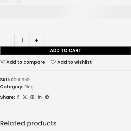
ADD TO CART
Add to compare
Add to wishlist
SKU:
R00095R
Category:
Ring
Share:
Related products