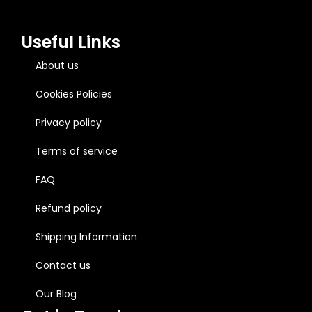
Useful Links
About us
Cookies Policies
Privacy policy
Terms of service
FAQ
Refund policy
Shipping Information
Contact us
Our Blog