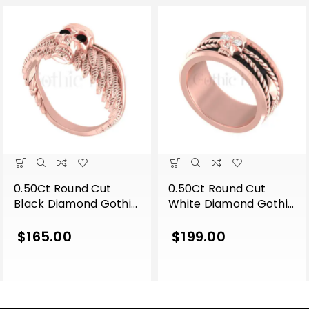
0.50Ct Round Cut
0.50Ct Round Cut
Black Diamond Gothic
White Diamond Gothic
Skull Wing Shape
Skull Band Style
Engagement Wedding
Engagement Wedding
$
165.00
$
199.00
Ring Sterling Silver
Ring Sterling Silver
Rose Gold Finish
Rose Gold Finish