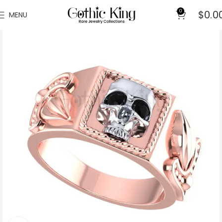
0
$
0.0
MENU