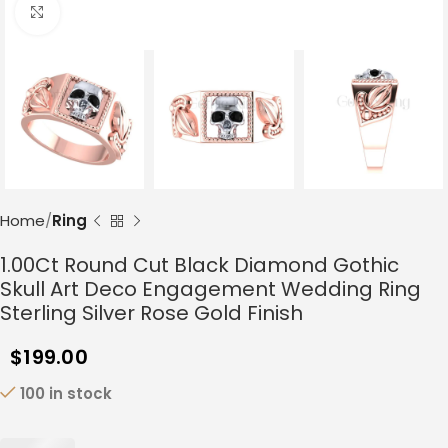
Click to enlarge
Home
Ring
1.00Ct Round Cut Black Diamond Gothic
Skull Art Deco Engagement Wedding Ring
Sterling Silver Rose Gold Finish
$
199.00
100 in stock