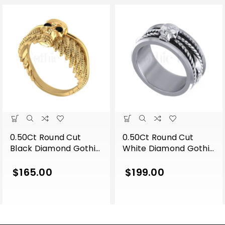
0.50Ct Round Cut
0.50Ct Round Cut
Black Diamond Gothic
White Diamond Gothic
Skull Wing Shape
Skull Band Style
Engagement Wedding
Engagement Wedding
$
165.00
$
199.00
Ring Sterling Silver
Ring Sterling Silver
Yellow Gold Finish
White Gold Finish