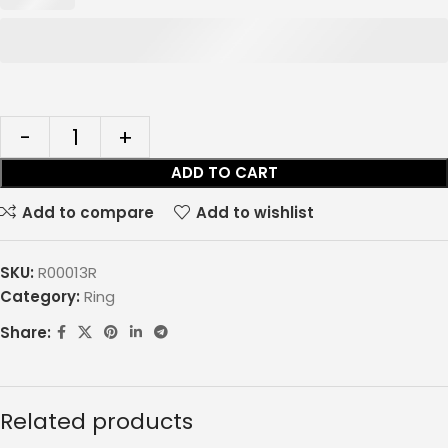
ADD TO CART
Add to compare
Add to wishlist
SKU:
R00013R
Category:
Ring
Share:
Related products