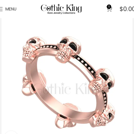
0
$
0.0
MENU