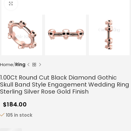
Click to enlarge
Home
Ring
1.00Ct Round Cut Black Diamond Gothic
Skull Band Style Engagement Wedding Ring
Sterling Silver Rose Gold Finish
$
184.00
105 in stock