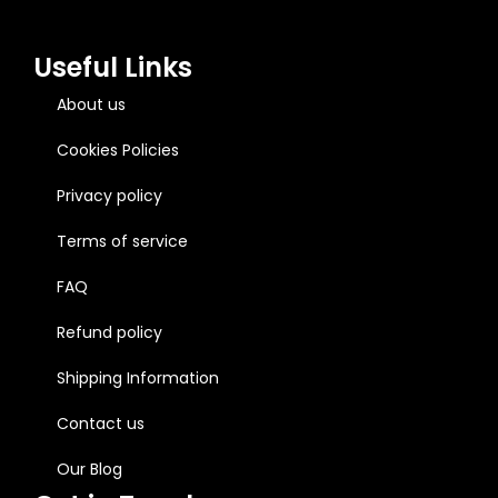
Useful Links
About us
Cookies Policies
Privacy policy
Terms of service
FAQ
Refund policy
Shipping Information
Contact us
Our Blog