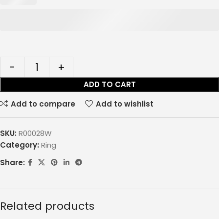
ADD TO CART
Add to compare
Add to wishlist
SKU:
R00028W
Category:
Ring
Share:
Related products