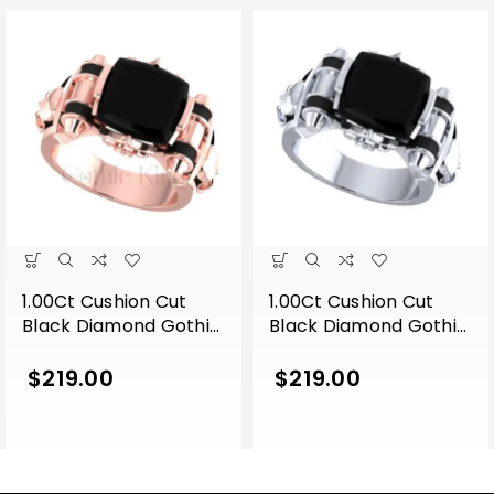
1.00Ct Cushion Cut
1.00Ct Cushion Cut
Black Diamond Gothic
Black Diamond Gothic
Skull Men’s
Skull Men’s
Engagement Wedding
Engagement Wedding
$
219.00
$
219.00
Ring Sterling Silver
Ring Sterling Silver
Rose Gold Finish
White Gold Finish