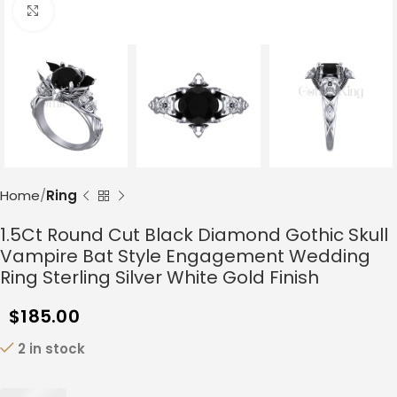
Click to enlarge
Home
Ring
1.5Ct Round Cut Black Diamond Gothic Skull
Vampire Bat Style Engagement Wedding
Ring Sterling Silver White Gold Finish
$
185.00
2 in stock