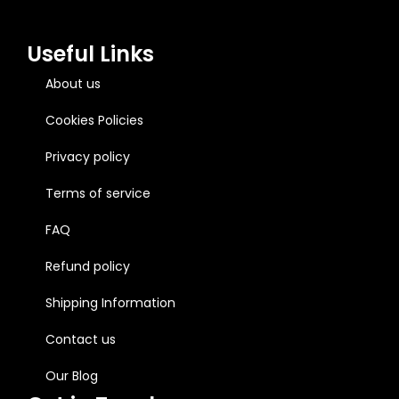
Useful Links
About us
Cookies Policies
Privacy policy
Terms of service
FAQ
Refund policy
Shipping Information
Contact us
Our Blog