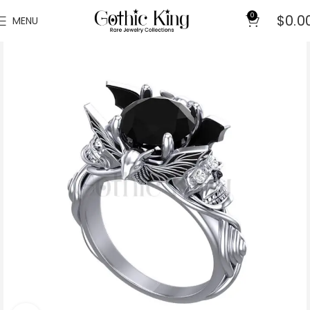
0
$
0.0
MENU