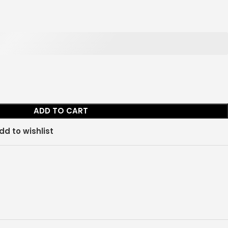
ADD TO CART
dd to wishlist