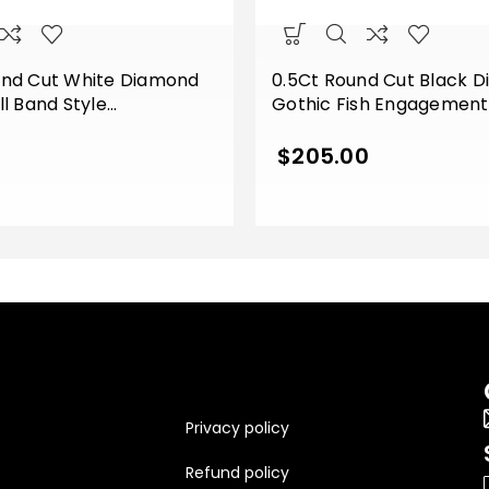
und Cut White Diamond
0.5Ct Round Cut Black 
ll Band Style
Gothic Fish Engagemen
t Wedding Ring Sterling
Ring Sterling Silver Whit
e Gold Finish
Finish
$
205.00
Privacy policy
Refund policy