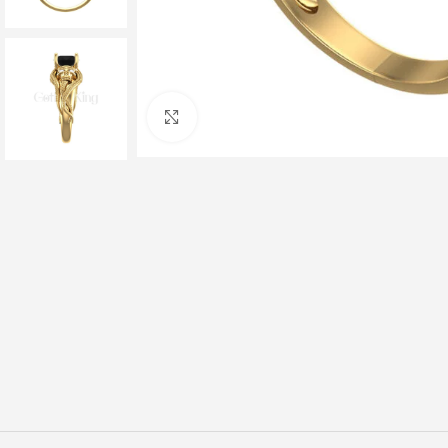
Click to enlarge