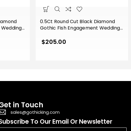
Diamond
0.5Ct Round Cut Black Diamond
t Wedding
Gothic Fish Engagement Wedding
e Gold
Ring Sterling Silver Yellow Gold
Finish
$
205.00
Get in Touch
sales@gothicking.com
Subscribe To Our Email Or Newsletter