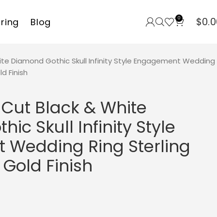
0
$
0.0
rring
Blog
ite Diamond Gothic Skull Infinity Style Engagement Wedding
ld Finish
 Cut Black & White
ic Skull Infinity Style
Wedding Ring Sterling
 Gold Finish