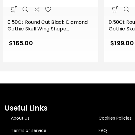
0.50Ct Round Cut Black Diamond
0.50Ct Ro
Gothic Skull Wing Shape
Gothic Sku
Engagement Wedding Ring Sterling
Engagemen
Silver Yellow Gold Finish
Silver Whit
$
165.00
$
199.00
Useful Links
About us
Cookies Policies
Terms of service
FAQ