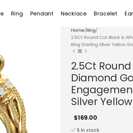
e
Ring
Pendant
Necklace
Bracelet
Ea
Home
Ring
2.5Ct Round Cut Black & Wh
Ring Sterling Silver Yellow Go
2.5Ct Round
Diamond Goth
Engagement 
Silver Yellow
$
169.00
5 in stock