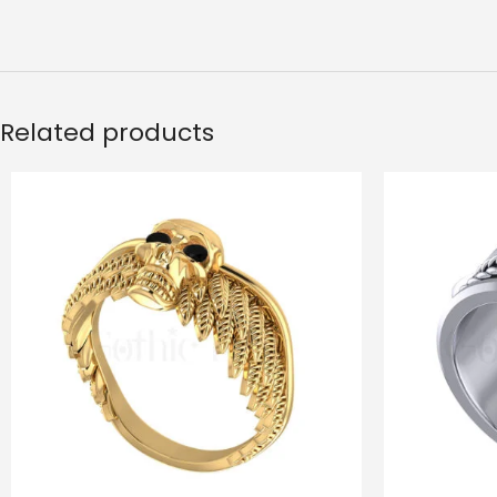
Related products