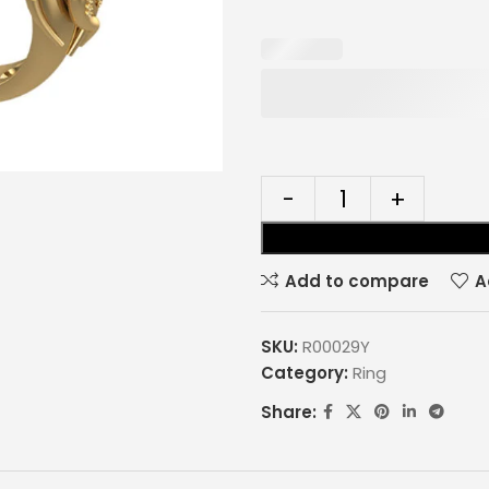
Add to compare
A
SKU:
R00029Y
Category:
Ring
Share: