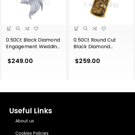
0.50Ct Black Diamond
0.50Ct Round Cut
Engagement Wedding
Black Diamond
Gothic Lion Side Face
Engagement Wedding
Pendant Sterling Silver
Gothic Eagle Face
$
249.00
$
259.00
White Gold Finish
Vintage Style Pendant
Sterling Silver Yellow
Gold Finish
Useful Links
About us
Cookies Policies