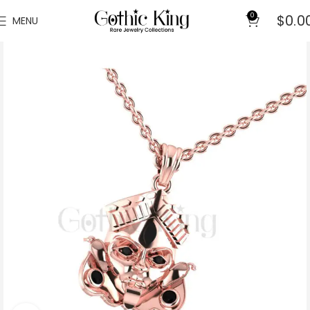
0
$
0.0
MENU