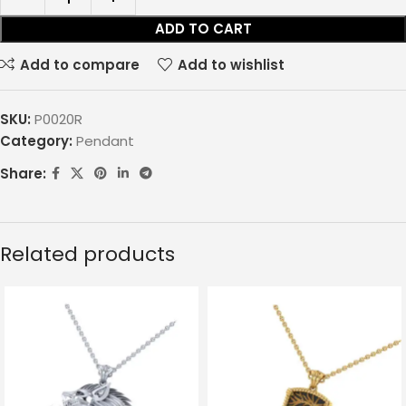
ADD TO CART
Add to compare
Add to wishlist
SKU:
P0020R
Category:
Pendant
Share:
Related products