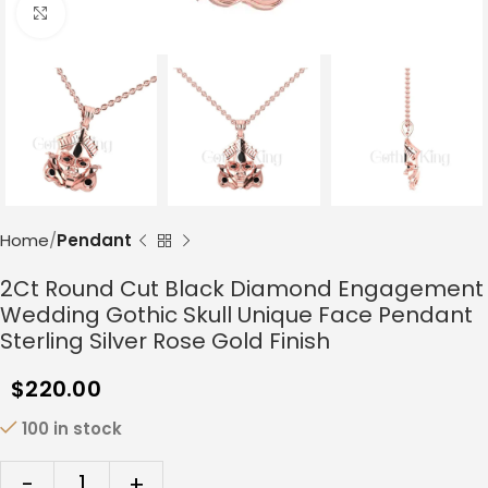
Click to enlarge
Home
Pendant
2Ct Round Cut Black Diamond Engagement
Wedding Gothic Skull Unique Face Pendant
Sterling Silver Rose Gold Finish
$
220.00
100 in stock