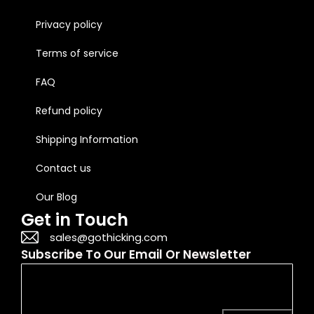
Privacy policy
Terms of service
FAQ
Refund policy
Shipping Information
Contact us
Our Blog
Get in Touch
sales@gothicking.com
Subscribe To Our Email Or Newsletter