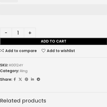
ADD TO CART
Add to compare
Add to wishlist
SKU:
R00124Y
Category:
Ring
Share:
Related products