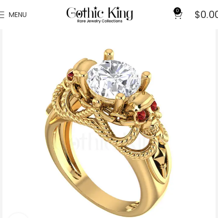
0
$
0.0
MENU