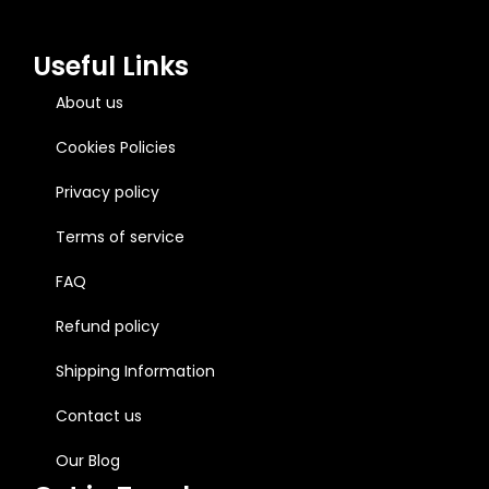
Useful Links
About us
Cookies Policies
Privacy policy
Terms of service
FAQ
Refund policy
Shipping Information
Contact us
Our Blog