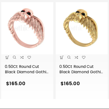
0.50Ct Round Cut
0.50Ct Round Cut
Black Diamond Gothic
Black Diamond Gothic
Skull Wing Shape
Skull Wing Shape
Engagement Wedding
Engagement Wedding
$
165.00
$
165.00
Ring Sterling Silver
Ring Sterling Silver
Rose Gold Finish
Yellow Gold Finish