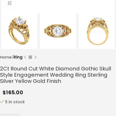
Click to enlarge
Home
Ring
2Ct Round Cut White Diamond Gothic Skull
Style Engagement Wedding Ring Sterling
Silver Yellow Gold Finish
$
165.00
5 in stock