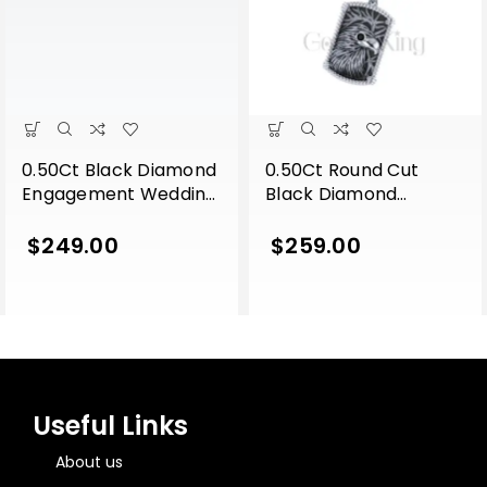
0.50Ct Black Diamond
0.50Ct Round Cut
Engagement Wedding
Black Diamond
Gothic Lion Side Face
Engagement Wedding
Pendant Sterling Silver
Gothic Eagle Face
$
249.00
$
259.00
Yellow Gold Finish
Vintage Style Pendant
Sterling Silver White
Gold Finish
Useful Links
About us