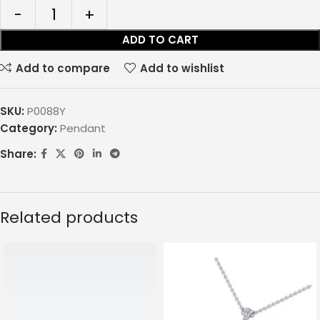
ADD TO CART
Add to compare
Add to wishlist
SKU:
P0088Y
Category:
Pendant
Share:
Related products