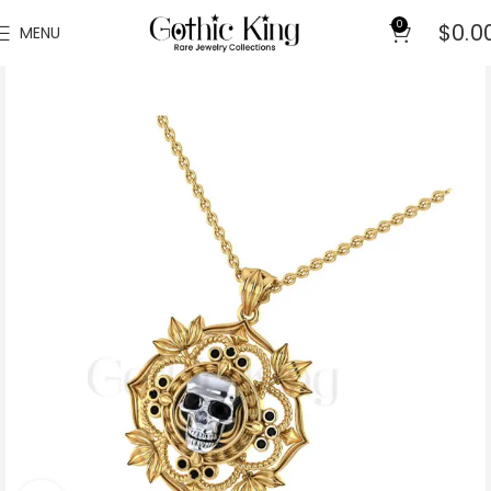
0
$
0.0
MENU