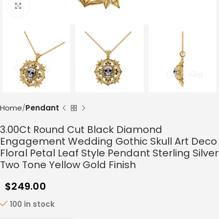
Click to enlarge
Home
Pendant
3.00Ct Round Cut Black Diamond
Engagement Wedding Gothic Skull Art Deco
Floral Petal Leaf Style Pendant Sterling Silver
Two Tone Yellow Gold Finish
$
249.00
100 in stock