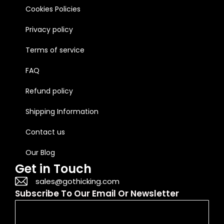
Cookies Policies
Privacy policy
Terms of service
FAQ
Refund policy
Shipping Information
Contact us
Our Blog
Get in Touch
sales@gothicking.com
Subscribe To Our Email Or Newsletter