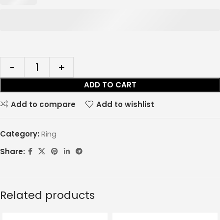
ADD TO CART
Add to compare
Add to wishlist
Category:
Ring
Share:
Related products