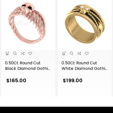
0.50Ct Round Cut
0.50Ct Round Cut
Black Diamond Gothic
White Diamond Gothic
Skull Wing Shape
Skull Band Style
Engagement Wedding
Engagement Wedding
$
165.00
$
199.00
Ring Sterling Silver
Ring Sterling Silver
Rose Gold Finish
Yellow Gold Finish