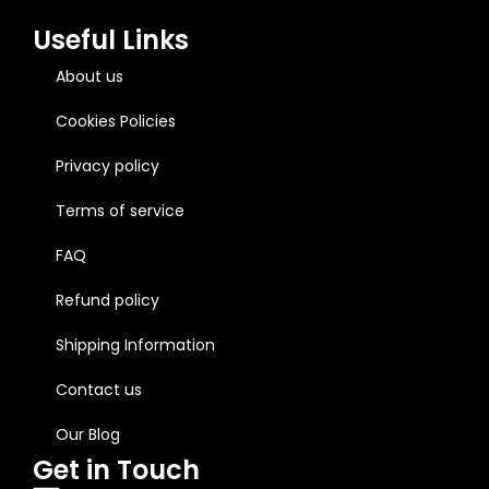
Useful Links
About us
Cookies Policies
Privacy policy
Terms of service
FAQ
Refund policy
Shipping Information
Contact us
Our Blog
Get in Touch