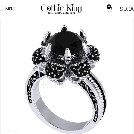
0
$
0.0
MENU