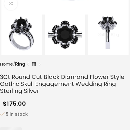
Click to enlarge
Home
Ring
3Ct Round Cut Black Diamond Flower Style
Gothic Skull Engagement Wedding Ring
Sterling Silver
$
175.00
5 in stock