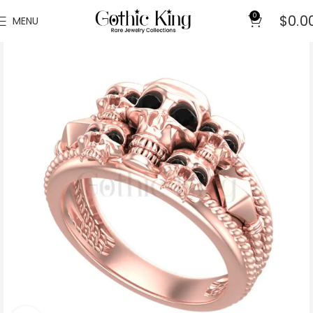
0
$
0.0
MENU