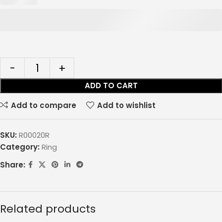
ADD TO CART
Add to compare
Add to wishlist
SKU:
R00020R
Category:
Ring
Share:
Related products