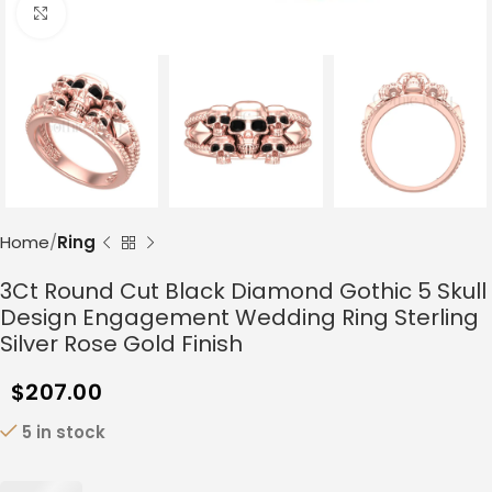
Click to enlarge
Home
Ring
3Ct Round Cut Black Diamond Gothic 5 Skull
Design Engagement Wedding Ring Sterling
Silver Rose Gold Finish
$
207.00
5 in stock