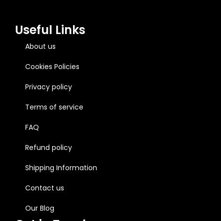
Useful Links
About us
Cookies Policies
Privacy policy
Terms of service
FAQ
Refund policy
Shipping Information
Contact us
Our Blog