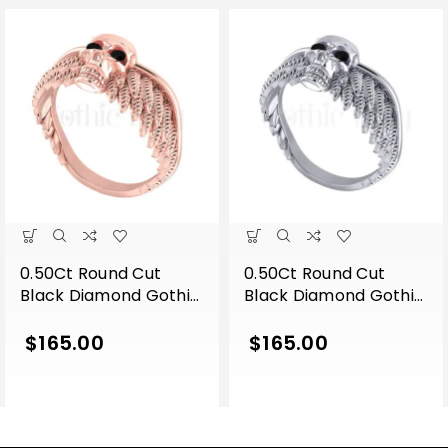
0.50Ct Round Cut
0.50Ct Round Cut
Black Diamond Gothic
Black Diamond Gothic
Skull Wing Shape
Skull Wing Shape
Engagement Wedding
Engagement Wedding
$
165.00
$
165.00
Ring Sterling Silver
Ring Sterling Silver
Rose Gold Finish
White Gold Finish