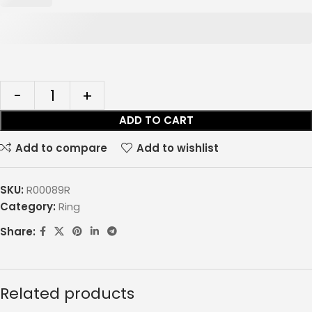
ADD TO CART
Add to compare
Add to wishlist
SKU:
R00089R
Category:
Ring
Share:
Related products