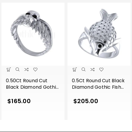
0.50Ct Round Cut
0.5Ct Round Cut Black
Black Diamond Gothic
Diamond Gothic Fish
Skull Wing Shape
Engagement Wedding
Engagement Wedding
Ring Sterling Silver
$
165.00
$
205.00
Ring Sterling Silver
White Gold Finish
White Gold Finish