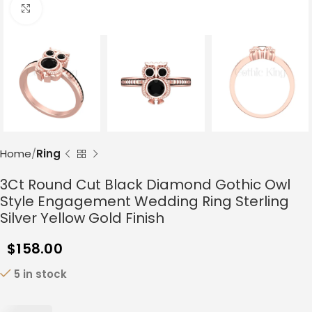
Click to enlarge
Home
Ring
3Ct Round Cut Black Diamond Gothic Owl
Style Engagement Wedding Ring Sterling
Silver Yellow Gold Finish
$
158.00
5 in stock