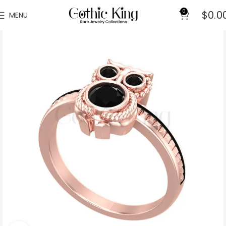
0
$
0.0
MENU