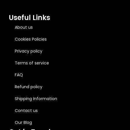
Useful Links
About us
Cookies Policies
Privacy policy
Terms of service
FAQ
Refund policy
Shipping Information
Contact us
Our Blog