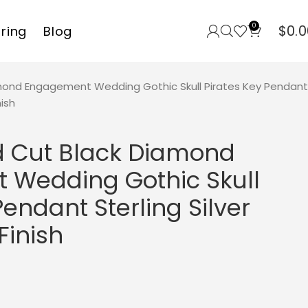
0
$
0.0
rring
Blog
mond Engagement Wedding Gothic Skull Pirates Key Pendant
nish
d Cut Black Diamond
Wedding Gothic Skull
Pendant Sterling Silver
Finish