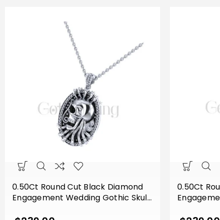
0.50Ct Round Cut Black Diamond
0.50Ct Ro
Engagement Wedding Gothic Skull
Engagemen
Flower Leaf Style Vintage Pendant
Flower Lea
Sterling Silver White Gold Finish
Sterling Si