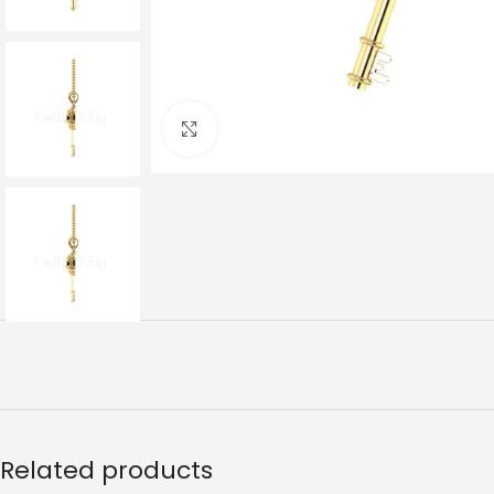
Click to enlarge
Related products