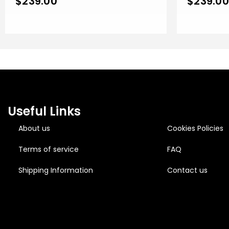
$
239.00
$
239.00
Useful Links
About us
Cookies Policies
Terms of service
FAQ
Shipping Information
Contact us