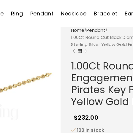
e
Ring
Pendant
Necklace
Bracelet
Ea
Home
Pendant
1.00Ct Round Cut Black Dia
Sterling Silver Yellow Gold Fi
1.00Ct Roun
Engagement 
Pirates Key 
Yellow Gold 
$
232.00
100 in stock