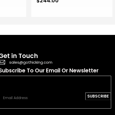
$
244.00
Get in Touch
sales@gothicking.com
Subscribe To Our Email Or Newsletter