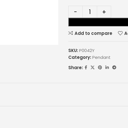
Add to compare
A
SKU:
P0042Y
Category:
Pendant
Share: