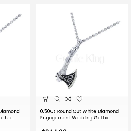
 Diamond
0.50Ct Round Cut White Diamond
othic
Engagement Wedding Gothic
Sterling
Dragon Viking Axe Pendant Sterling
ld Finish
Silver White Gold Finish