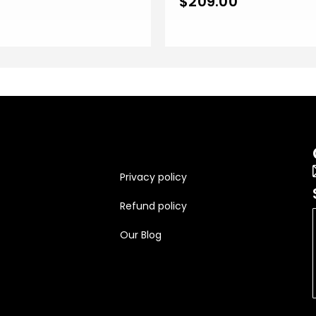
$
209.00
Privacy policy
Refund policy
Our Blog