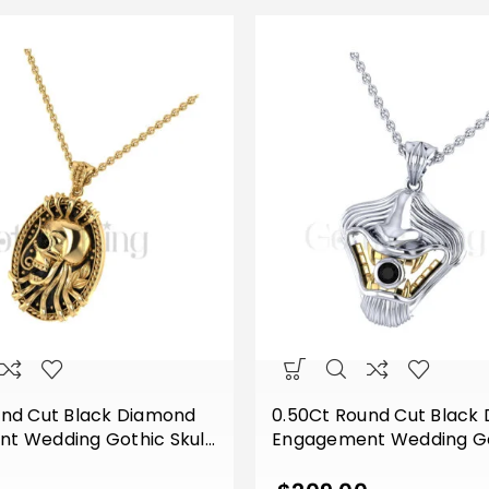
und Cut Black Diamond
0.50Ct Round Cut Black
t Wedding Gothic Skull
Engagement Wedding G
f Style Vintage Pendant
Vampire Mouth Pendant 
lver Yellow Gold Finish
Silver Two Tone White Go