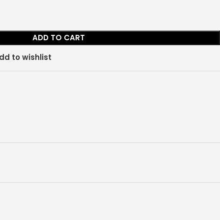
ADD TO CART
dd to wishlist