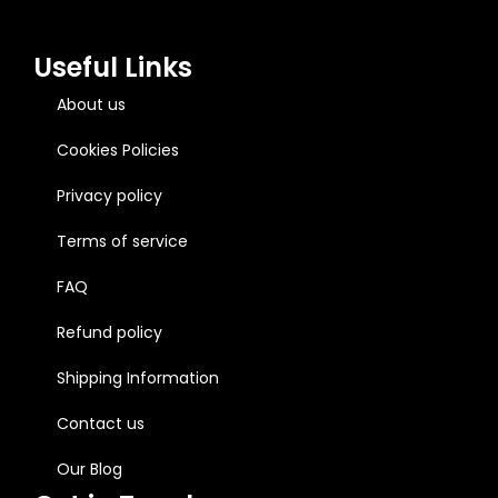
Useful Links
About us
Cookies Policies
Privacy policy
Terms of service
FAQ
Refund policy
Shipping Information
Contact us
Our Blog