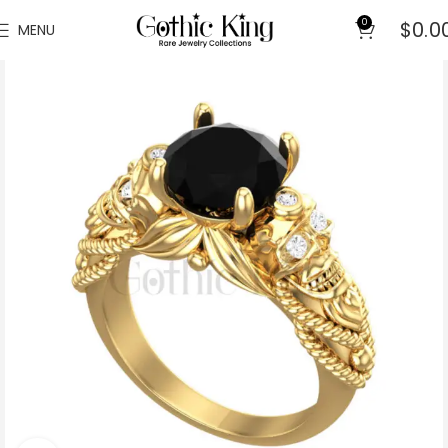
0
$
0.0
MENU