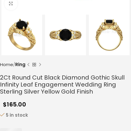
Click to enlarge
Home
Ring
2Ct Round Cut Black Diamond Gothic Skull
Infinity Leaf Engagement Wedding Ring
Sterling Silver Yellow Gold Finish
$
165.00
5 in stock