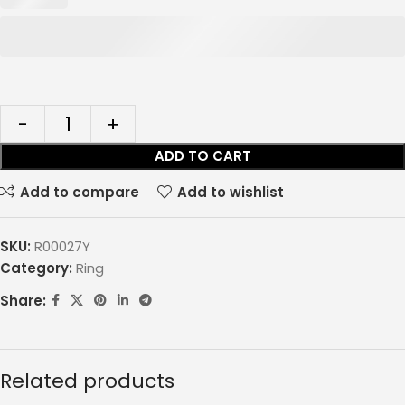
ADD TO CART
Add to compare
Add to wishlist
SKU:
R00027Y
Category:
Ring
Share:
Related products