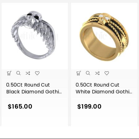
0.50Ct Round Cut
0.50Ct Round Cut
Black Diamond Gothic
White Diamond Gothic
Skull Wing Shape
Skull Band Style
Engagement Wedding
Engagement Wedding
$
165.00
$
199.00
Ring Sterling Silver
Ring Sterling Silver
White Gold Finish
Yellow Gold Finish